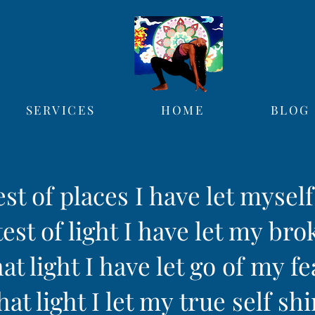
SERVICES
HOME
BLOG
est of places I have let mysel
est of light I have let my bro
hat light I have let go of my fe
hat light I let my true self sh