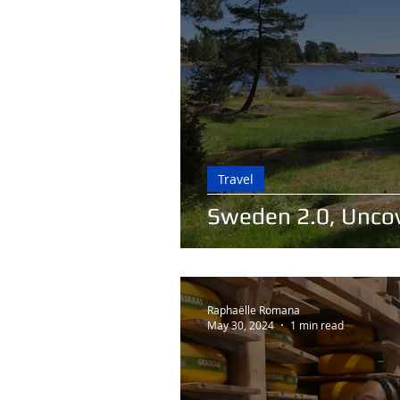
Travel
Sweden 2.0, Unco
Raphaëlle Romana
May 30, 2024
1 min read