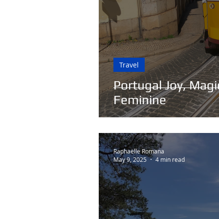
Travel
Portugal Joy, Magic
Feminine
Raphaëlle Romana
May 9, 2025
4 min read