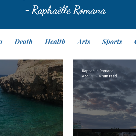
-
Raphaëlle Romana
a
Death
Health
Arts
Sports
Translation
Fasting
Pranayama
M
Raphaëlle Romana
Apr 11
4 min read