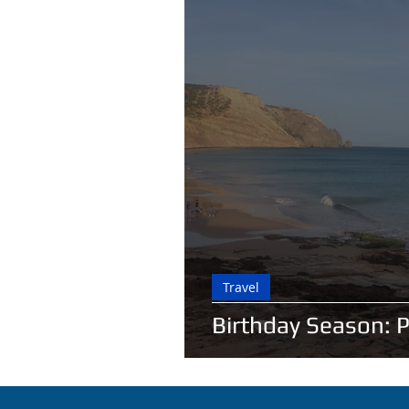
Travel
Birthday Season: 