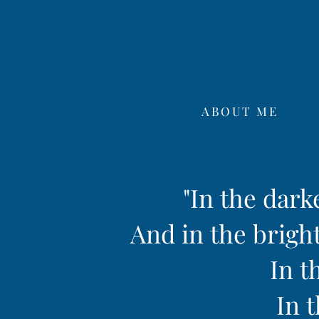
ABOUT ME
"In the dark
And in the bright
In t
In t