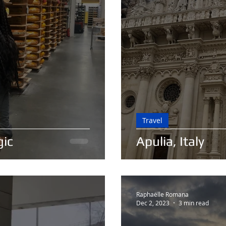
Travel
gic
Apulia, Italy
Raphaëlle Romana
Dec 2, 2023
3 min read