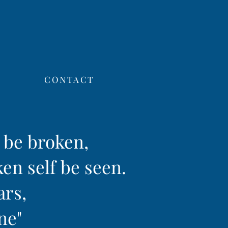
CONTACT
f be broken,
ken self be seen.
ars,
ine"