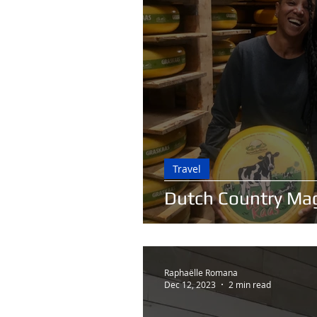
Travel
Dutch Country Ma
Raphaëlle Romana
Dec 12, 2023
2 min read