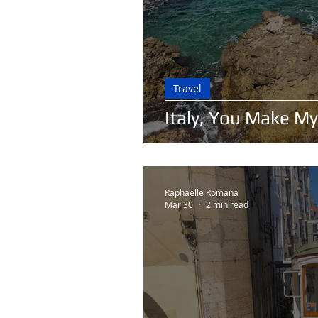
Travel
Italy, You Make My
Raphaëlle Romana
Mar 30
2 min read