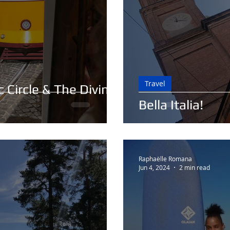
Travel
 Circle & The Divine
Bella Italia!
Raphaëlle Romana
Jun 4, 2024
2 min read