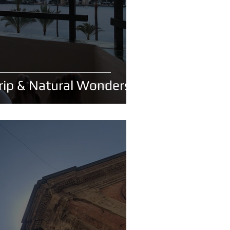
Trip & Natural Wonders