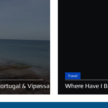
Travel
Portugal & Vipassana
Where Have I 