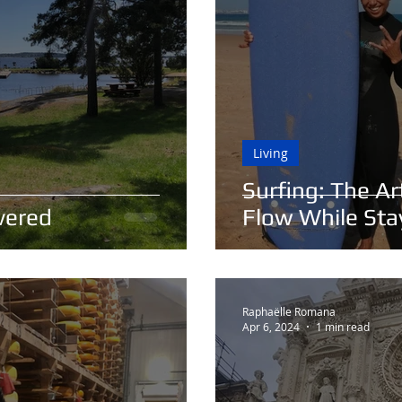
Living
Surfing: The A
vered
Flow While St
Raphaëlle Romana
Apr 6, 2024
1 min read