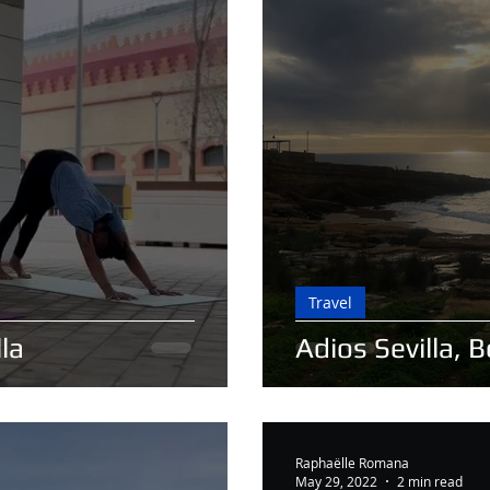
Travel
la
Adios Sevilla, 
Raphaëlle Romana
May 29, 2022
2 min read