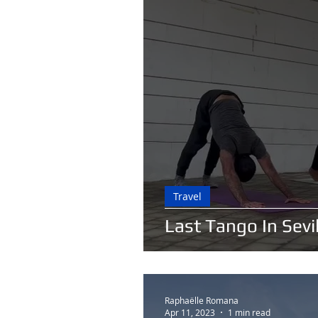
Travel
Last Tango In Sevil
Raphaëlle Romana
Apr 11, 2023
1 min read