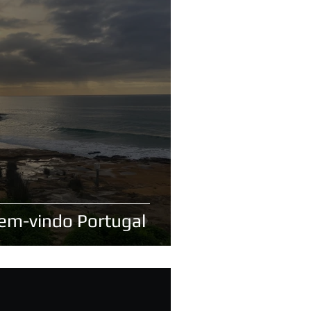
Bem-vindo Portugal