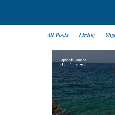
All Posts
Living
Yog
Teaching
Travel
Raphaëlle Romana
Jul 5
1 min read
Meditation