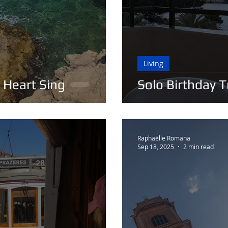
Living
 Heart Sing
Solo Birthday 
Raphaëlle Romana
Sep 18, 2025
2 min read