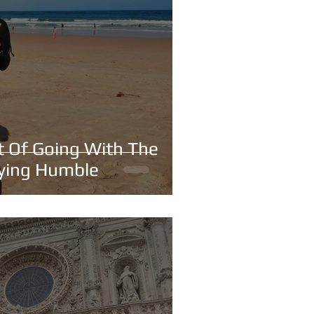
rt Of Going With The
aying Humble