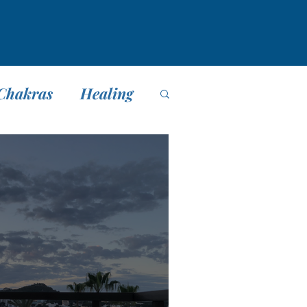
Chakras
Healing
editación