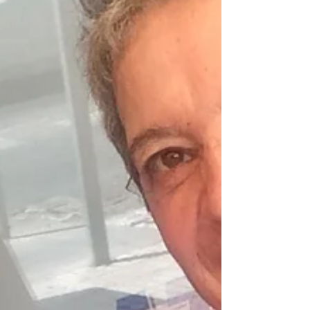
thing. I have been feeling a shift coming
for the last few months now; It began in
the summer. Actually, it started way
before that, but the culminating stage
towards the shift started in the summer. I
felt like I was going nuts :). It is said that
great turmoil occurs before a
transformation, and I guess that this
sensation of going insane was the turmoi