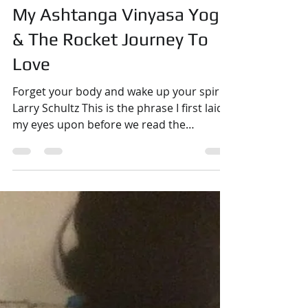
Raphaëlle Romana
Nov 27, 2018
4 min read
Yoga
My Ashtanga Vinyasa Yoga
& The Rocket Journey To
Love
Forget your body and wake up your spirit -
Larry Schultz This is the phrase I first laid
my eyes upon before we read the
Nauliland text that this quote is extracted
from during the IYI 301 training in It's Yoga
Fuerteventura in November 2018. This
training represents the end of a cycle for
me. I participated in my first 301 training a
little over two years ago, and I have been