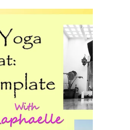
Yoga
502 It's Yoga training:
Being a Rocket trainer
"...the weather was superb, which meant
we got a lot of sun, and for the first time in
a week, I went into the sea. What a simple
yet...