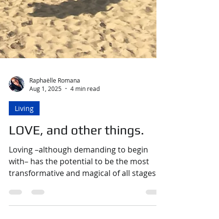
Raphaëlle Romana
Aug 1, 2025
4 min read
Living
LOVE, and other things.
Loving –although demanding to begin
with– has the potential to be the most
transformative and magical of all stages in
the adventure that is LOVE. We can begin