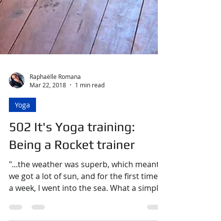
Raphaëlle Romana
Mar 22, 2018
1 min read