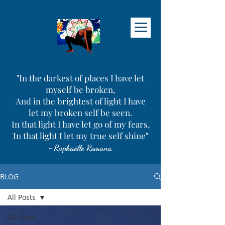
"In the darkest of places I have let
myself be broken,
And in the brightest of light I have
let my broken self be seen.
In that light I have let go of my fears,
In that light I let my true self shine"
-
Raphaëlle Romana
BLOG
All Posts
All Posts