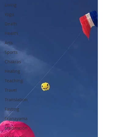
Living
Yoga
Death
Health
Arts
Sports
Chakras
Healing
Teaching
Travel
Translation
Fasting
Pranayama
Meditación