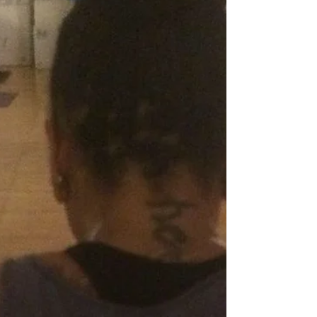
practising Ashtanga Vinyasa Yoga and The
Rocket routines 6 days a week for almost
two years now. W