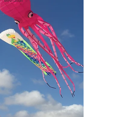
Meditation