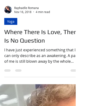
Raphaëlle Romana
Nov 16, 2018
4 min read
Yoga
Where There Is Love, There
Is No Question
I have just experienced something that I
can only describe as an awakening. A part
of me is still blown away by the whole