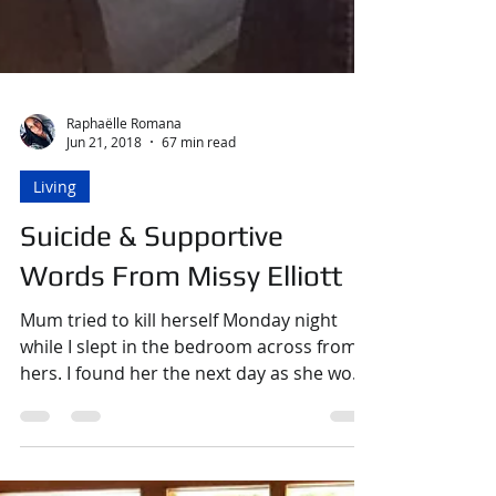
Raphaëlle Romana
Jun 21, 2018
67 min read
Living
Suicide & Supportive