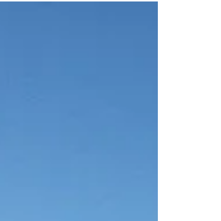
to see each other as teachers: nourishing
the light that already exists in us, while
simultaneously illuminating the darkness
within so that we can start to heal and
deeply connect with oneself and one
another.