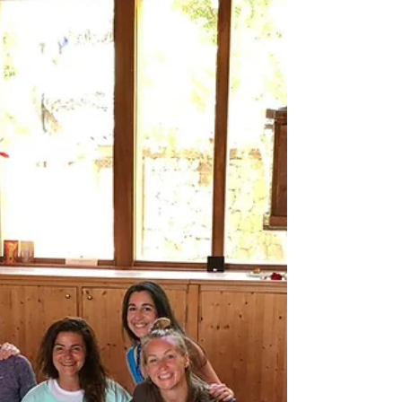
Words From Missy Elliott
Mum tried to kill herself Monday night
while I slept in the bedroom across from
hers. I found her the next day as she woke
up from an overdose of morphine. We
had just been to the doctor to get
something for the constant pain that she
is in because of this fucking disease. I am
trying to process what happened,
between endless tears and anxiety
attacks, and figure out where we go from
here. I have only told one person so far, a
very good friend, AnneMarie, who lives on
the oth