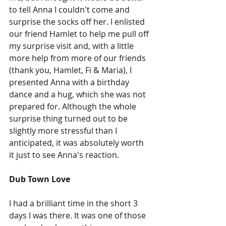
to tell Anna I couldn't come and 
surprise the socks off her. I enlisted 
our friend Hamlet to help me pull off 
my surprise visit and, with a little 
more help from more of our friends 
(thank you, Hamlet, Fi & Maria), I 
presented Anna with a birthday 
dance and a hug, which she was not 
prepared for. Although the whole 
surprise thing turned out to be 
slightly more stressful than I 
anticipated, it was absolutely worth 
it just to see Anna's reaction.
Dub Town Love
I had a brilliant time in the short 3 
days I was there. It was one of those 