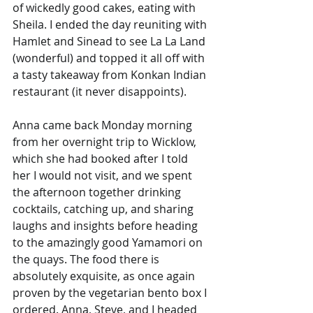
of wickedly good cakes, eating with 
Sheila. I ended the day reuniting with 
Hamlet and Sinead to see La La Land 
(wonderful) and topped it all off with 
a tasty takeaway from Konkan Indian 
restaurant (it never disappoints).
Anna came back Monday morning 
from her overnight trip to Wicklow, 
which she had booked after I told 
her I would not visit, and we spent 
the afternoon together drinking 
cocktails, catching up, and sharing 
laughs and insights before heading 
to the amazingly good Yamamori on 
the quays. The food there is 
absolutely exquisite, as once again 
proven by the vegetarian bento box I 
ordered. Anna, Steve, and I headed 