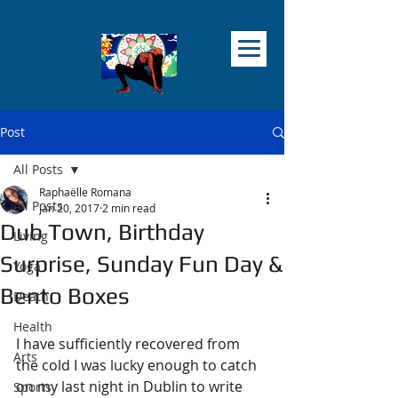
Post
All Posts
Raphaëlle Romana
All Posts
Jan 20, 2017
2 min read
Dub Town, Birthday
Living
Surprise, Sunday Fun Day &
Yoga
Bento Boxes
Death
Health
I have sufficiently recovered from 
Arts
the cold I was lucky enough to catch 
on my last night in Dublin to write 
Sports