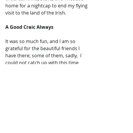
home for a nightcap to end my flying 
visit to the land of the Irish.  
A Good Craic Always
It was so much fun, and I am so 
grateful for the beautiful friends I 
have there; some of them, sadly,  I 
could not catch up with this time 
around, but I will be back. Although I 
cannot cope with the Irish weather, I 
am super fond of the country and its 
people; it's always a good craic.
#friendship
#love
#DubTown
#travelling
Adventurer
Travel Blog
Ireland
Living