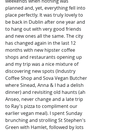
weekends when nothing was 
planned and, yet, everything fell into 
place perfectly. It was truly lovely to 
be back in Dublin after one year and 
to hang out with very good friends 
and new ones all the same. The city 
has changed again in the last 12 
months with new hipster coffee 
shops and restaurants opening up 
and my trip was a nice mixture of 
discovering new spots (Industry 
Coffee Shop and Sova Vegan Butcher 
where Sinead, Anna & I had a delish 
dinner) and revisiting old haunts (ah 
Anseo, never change and a late trip 
to Ray's pizza to compliment our 
earlier vegan meal). I spent Sunday 
brunching and strolling St Stephen's 
Green with Hamlet, followed by lots 