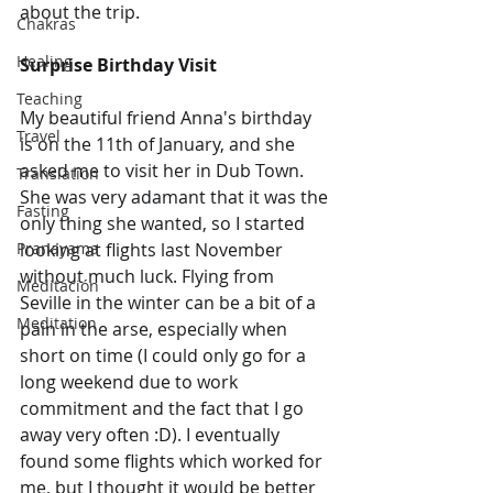
about the trip.
Chakras
Healing
Surprise Birthday Visit
Teaching
My beautiful friend Anna's birthday 
Travel
is on the 11th of January, and she 
asked me to visit her in Dub Town. 
Translation
She was very adamant that it was the 
Fasting
only thing she wanted, so I started 
Pranayama
looking at flights last November 
without much luck. Flying from 
Meditación
Seville in the winter can be a bit of a 
Meditation
pain in the arse, especially when 
short on time (I could only go for a 
long weekend due to work 
commitment and the fact that I go 
away very often :D). I eventually 
found some flights which worked for 
me, but I thought it would be better 