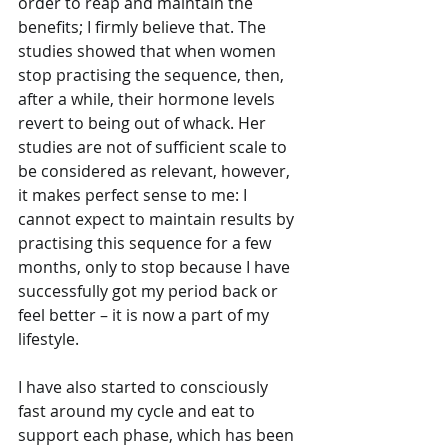
order to reap and maintain the 
benefits; I firmly believe that. The 
studies showed that when women 
stop practising the sequence, then,  
after a while, their hormone levels 
revert to being out of whack. Her 
studies are not of sufficient scale to 
be considered as relevant, however, 
it makes perfect sense to me: I 
cannot expect to maintain results by 
practising this sequence for a few 
months, only to stop because I have 
successfully got my period back or 
feel better – it is now a part of my 
lifestyle. 
I have also started to consciously 
fast around my cycle and eat to 
support each phase, which has been 