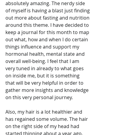
absolutely amazing. The nerdy side 
of myself is having a blast just finding 
out more about fasting and nutrition 
around this theme. I have decided to 
keep a journal for this month to map 
out what, how and when I do certain 
things influence and support my 
hormonal health, mental state and 
overall well-being. I feel that I am 
very tuned in already to what goes 
on inside me, but it is something 
that will be very helpful in order to 
gather more insights and knowledge 
on this very personal journey. 
Also, my hair is a lot healthier and 
has regained some volume. The hair 
on the right side of my head had 
started thinning about a year ago. 