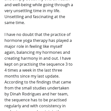
and well-being while going through a 
very unsettling time in my life. 
Unsettling and fascinating at the 
same time. 
I have no doubt that the practice of 
hormone yoga therapy has played a 
major role in feeling like myself 
again, balancing my hormones and 
creating harmony in and out. I have 
kept on practising the sequence 3 to 
4 times a week in the last three 
months since my last update. 
According to the findings that came 
from the small studies undertaken 
by Dinah Rodrigues and her team, 
the sequence has to be practised 
regularly and with consistency in 