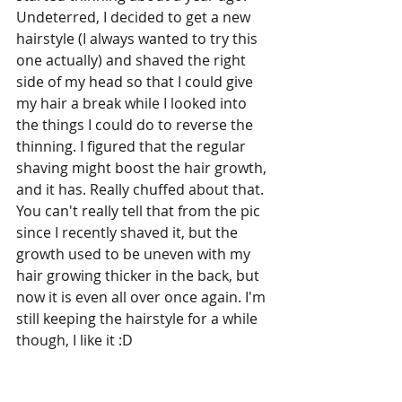
Undeterred, I decided to get a new 
hairstyle (I always wanted to try this 
one actually) and shaved the right 
side of my head so that I could give 
my hair a break while I looked into 
the things I could do to reverse the 
thinning. I figured that the regular 
shaving might boost the hair growth, 
and it has. Really chuffed about that. 
You can't really tell that from the pic 
since I recently shaved it, but the 
growth used to be uneven with my 
hair growing thicker in the back, but 
now it is even all over once again. I'm 
still keeping the hairstyle for a while 
though, I like it :D