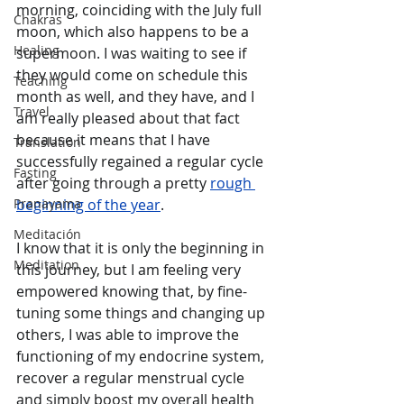
morning, coinciding with the July full 
Chakras
moon, which also happens to be a 
Healing
supermoon. I was waiting to see if 
they would come on schedule this 
Teaching
month as well, and they have, and I 
Travel
am really pleased about that fact 
because it means that I have 
Translation
successfully regained a regular cycle 
Fasting
after going through a pretty 
rough 
Pranayama
beginning of the year
. 
Meditación
I know that it is only the beginning in 
Meditation
this journey, but I am feeling very 
empowered knowing that, by fine-
tuning some things and changing up 
others, I was able to improve the 
functioning of my endocrine system, 
recover a regular menstrual cycle 
and simply boost my overall health 