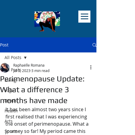
Post
All Posts
Raphaëlle Romana
All Posts
Jul 3, 2023
3 min read
Perimenopause Update:
Living
What a difference 3
Yoga
months have made
Death
It has been almost two years since I 
Health
first realised that I was experiencing 
Arts
the onset of perimenopause. What a 
journey so far! My period came this 
Sports