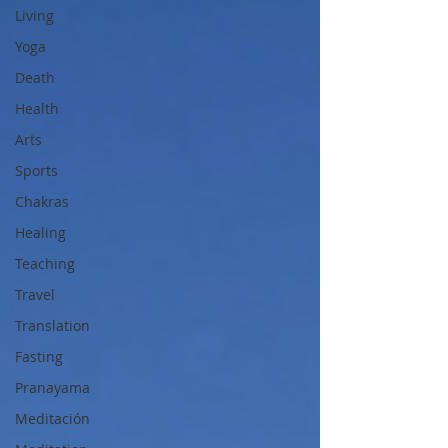
Living
Yoga
Death
Health
Arts
Sports
Chakras
Healing
Teaching
Travel
Translation
Fasting
Pranayama
Meditación