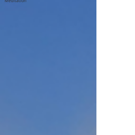
Meditation