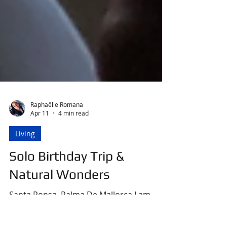
Raphaëlle Romana
Apr 11
4 min read
Living
Solo Birthday Trip &
Natural Wonders