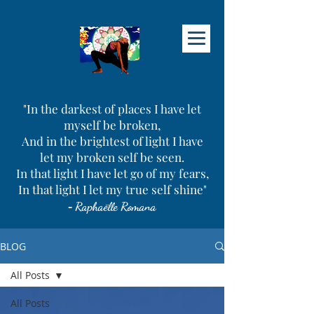
"In the darkest of places I have let
myself be broken,
And in the brightest of light I have
let my broken self be seen.
In that light I have let go of my fears,
In that light I let my true self shine"
-
Raphaëlle Romana
BLOG
All Posts
All Posts