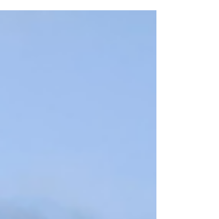
six months, as though I am moving
through a strange time warp. Observing
the changing of seasons helps keep me
grounded and grateful for all the beauty
found in nature when I feel restless and
overcome with a sense of urgency. Hello
summer.