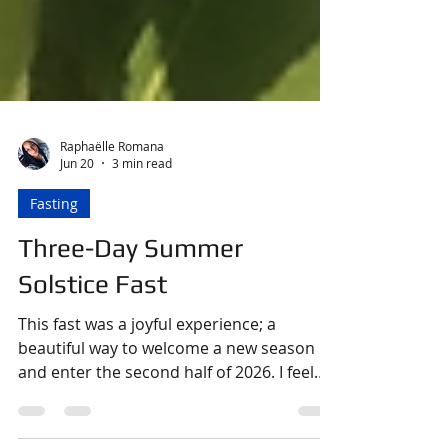
Raphaëlle Romana
Jun 20
3 min read
Fasting
Three-Day Summer
Solstice Fast
This fast was a joyful experience; a
beautiful way to welcome a new season
and enter the second half of 2026. I feel
like time has been flying so fast in the last