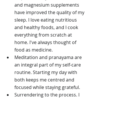
and magnesium supplements 
have improved the quality of my 
sleep. I love eating nutritious 
and healthy foods, and I cook 
everything from scratch at 
home. I've always thought of 
food as medicine.
Meditation and pranayama are 
an integral part of my self-care 
routine. Starting my day with 
both keeps me centred and 
focused while staying grateful. 
Surrendering to the process. I 
touched on the idea of 
surrender in 
another blog post
about my journey through 
perimenopause, but 2025 has 