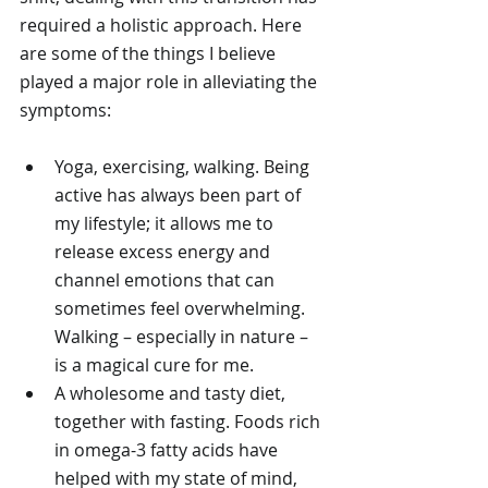
required a holistic approach. Here 
are some of the things I believe 
played a major role in alleviating the 
symptoms:
Yoga, exercising, walking. Being 
active has always been part of 
my lifestyle; it allows me to 
release excess energy and 
channel emotions that can 
sometimes feel overwhelming. 
Walking – especially in nature – 
is a magical cure for me.
A wholesome and tasty diet, 
together with fasting. Foods rich 
in omega-3 fatty acids have 
helped with my state of mind, 