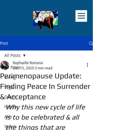
Post
All Posts
Raphaëlle Romana
All Posts
Dec 15, 2025
3 min read
Perimenopause Update:
Living
Finding Peace In Surrender
Yoga
& Acceptance
Death
Why this new cycle of life 
Health
is to be celebrated & all 
Arts
the things that are 
Sports