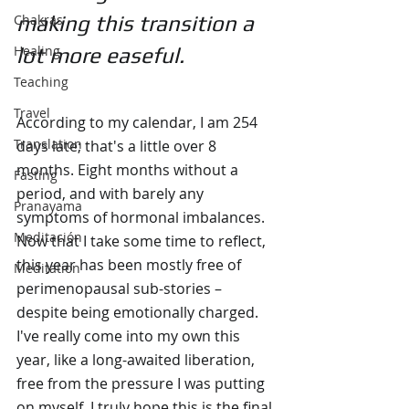
Chakras
making this transition a 
Healing
lot more easeful.
Teaching
Travel
According to my calendar, I am 254 
Translation
days late; that's a little over 8 
months. Eight months without a 
Fasting
period, and with barely any 
Pranayama
symptoms of hormonal imbalances. 
Meditación
Now that I take some time to reflect, 
this year has been mostly free of 
Meditation
perimenopausal sub-stories – 
despite being emotionally charged. 
I've really come into my own this 
year, like a long-awaited liberation, 
free from the pressure I was putting 
on myself. I truly hope this is the final 