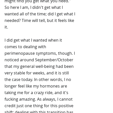
might find you get what you need." 
So here I am, I didn't get what I 
wanted all of the time; did I get what I 
needed? Time will tell, but it feels like 
it. 
I did get what I wanted when it 
comes to dealing with 
perimenopause symptoms, though. I 
noticed around September/October 
that my general well-being had been 
very stable for weeks, and it is still 
the case today. In other words, I no 
longer feel like my hormones are 
taking me for a crazy ride, and it's 
fucking amazing. As always, I cannot 
credit just one thing for this positive 
shift; dealing with this transition has 