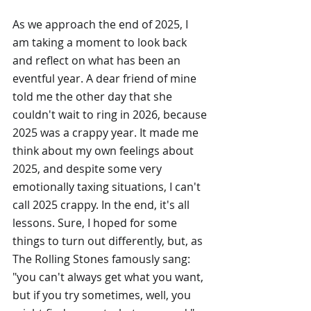
As we approach the end of 2025, I 
am taking a moment to look back 
and reflect on what has been an 
eventful year. A dear friend of mine 
told me the other day that she 
couldn't wait to ring in 2026, because 
2025 was a crappy year. It made me 
think about my own feelings about 
2025, and despite some very 
emotionally taxing situations, I can't 
call 2025 crappy. In the end, it's all 
lessons. Sure, I hoped for some 
things to turn out differently, but, as 
The Rolling Stones famously sang: 
"you can't always get what you want, 
but if you try sometimes, well, you 