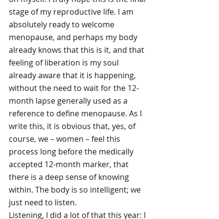
stage of my reproductive life. I am 
absolutely ready to welcome 
menopause, and perhaps my body 
already knows that this is it, and that 
feeling of liberation is my soul 
already aware that it is happening, 
without the need to wait for the 12-
month lapse generally used as a 
reference to define menopause. As I 
write this, it is obvious that, yes, of 
course, we – women – feel this 
process long before the medically 
accepted 12-month marker, that 
there is a deep sense of knowing 
within. The body is so intelligent; we 
just need to listen.
Listening, I did a lot of that this year: I 