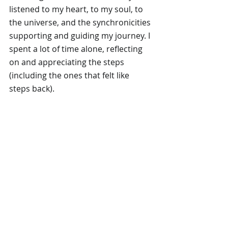
listened to my heart, to my soul, to 
the universe, and the synchronicities 
supporting and guiding my journey. I 
spent a lot of time alone, reflecting 
on and appreciating the steps 
(including the ones that felt like 
steps back).