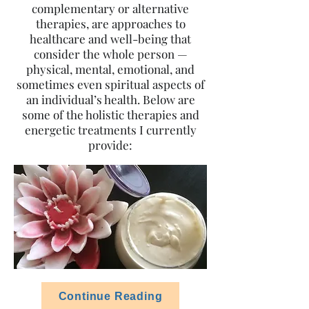
complementary or alternative
therapies, are approaches to
healthcare and well-being that
consider the whole person —
physical, mental, emotional, and
sometimes even spiritual aspects of
an individual’s health. Below are
some of the holistic therapies and
energetic treatments I currently
provide:
Continue Reading