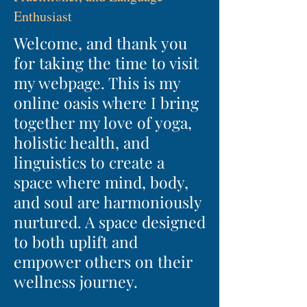
Enthusiast
Welcome, and thank you
for taking the time to visit
my webpage. This is my
online oasis where I bring
together my love of yoga,
holistic health, and
linguistics to create a
space where mind, body,
and soul are harmoniously
nurtured. A space designed
to both uplift and
empower others on their
wellness journey.