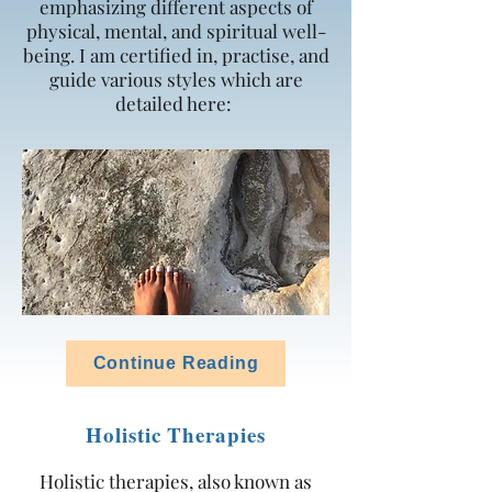
emphasizing different aspects of
physical, mental, and spiritual well-
being. I am certified in, practise, and
guide various styles which are
detailed here:
Continue Reading
Holistic Therapies
Holistic therapies, also known as