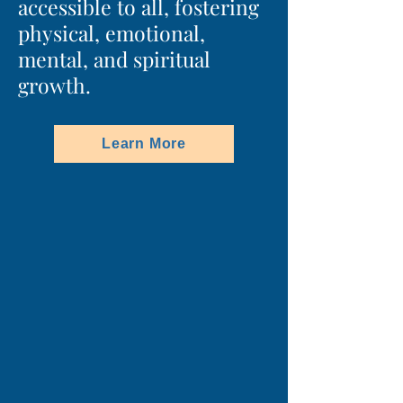
accessible to all, fostering
physical, emotional,
mental, and spiritual
growth.
Learn More