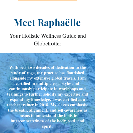
Meet Raphaëlle
Your Holistic Wellness Guide and
Globetrotter
With over two decades of dedication to the
study of yoga, my practice has flourished
alongside my extensive global travels. I am
certified in multiple yoga styles and
continuously participate in workshops and
trainings to further solidify my expertise and
expand my knowledge. I was certified as a
teacher trainer in 2018. My classes emphasise
the breath, alignment, and self-awareness as
means to understand the holistic
interconnectedness of the body, soul, and
spirit.