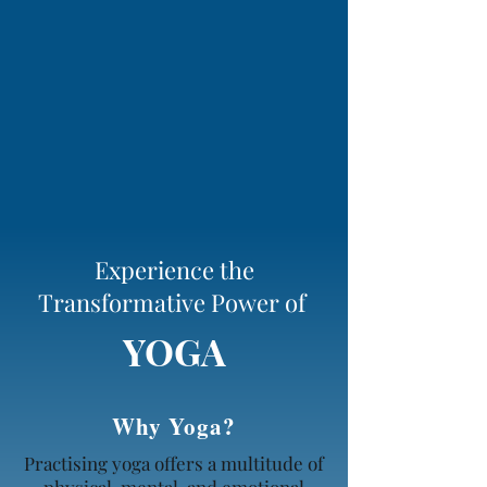
Experience the
Transformative Power of
YOGA
Why Yoga?
Practising yoga offers a multitude of