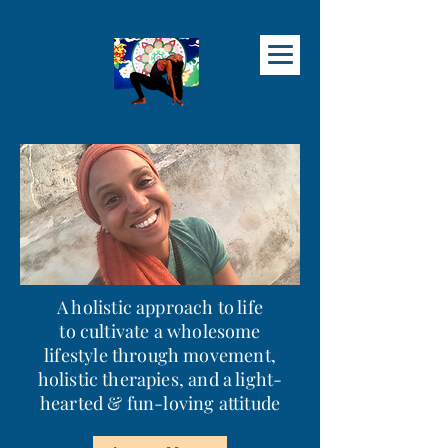
A holistic approach to life
to cultivate a wholesome
lifestyle through movement,
holistic therapies, and a light-
hearted & fun
-loving attitude