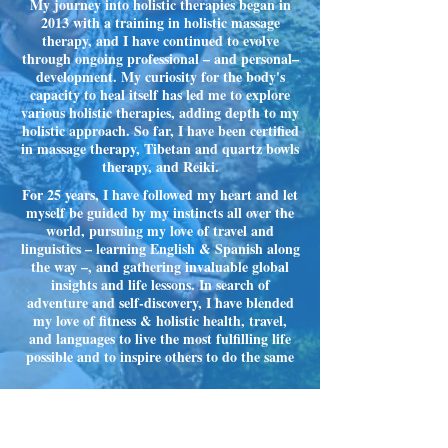
My journey into holistic therapies began in
2013 with a training in holistic massage
therapy, and I have continued to evolve
through ongoing professional – and personal–
development. My curiosity for the body's
capacity to heal itself has led me to explore
various holistic therapies, adding depth to my
holistic approach. So far, I have been certified
in massage therapy, Tibetan and quartz bowls
therapy, and Reiki.
For 25 years, I have followed my heart and let
myself be guided by my instincts all over the
world, pursuing my love of travel and
linguistics – learning English & Spanish along
the way –, and gathering invaluable global
insights and life lessons. In search of
adventure and self-discovery, I have blended
my love of fitness & holistic health, travel,
and languages to live the most fulfilling life
possible and to inspire others to do the same