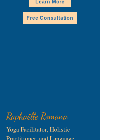
Learn More
Free Consultation
Raphaëlle Romana
Yoga Facilitator, Holistic
Practitioner, and Language