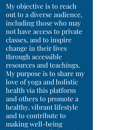
My objective is to reach
out to a diverse audience,
including those who may
not have access to private
classes, and to inspire
change in their lives
through accessible
resources and teachings.
My purpose is to share my
love of yoga and holistic
health via this platform
and others to promote a
healthy, vibrant lifestyle
and to contribute to
making well-being