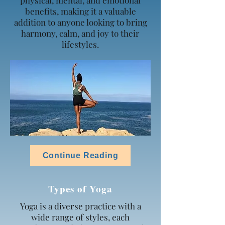
physical, mental, and emotional
benefits, making it a valuable
addition to anyone looking to bring
harmony, calm, and joy to their
lifestyles.
Continue Reading
Types of Yoga
Yoga is a diverse practice with a
wide range of styles, each