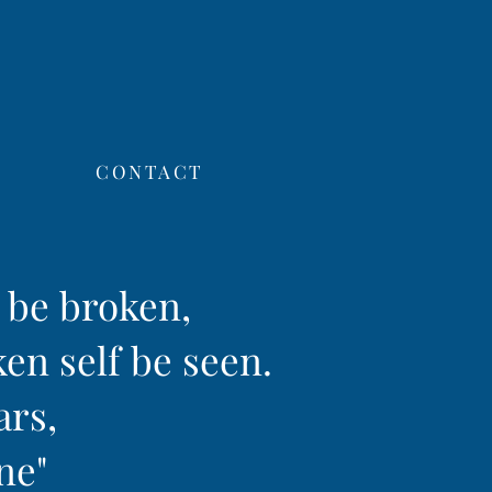
CONTACT
f be broken,
ken self be seen.
ars,
ine"