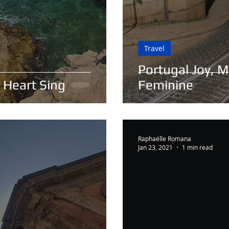
Travel
Portugal Joy, M
 Heart Sing
Feminine
Raphaëlle Romana
Jan 23, 2021
1 min read