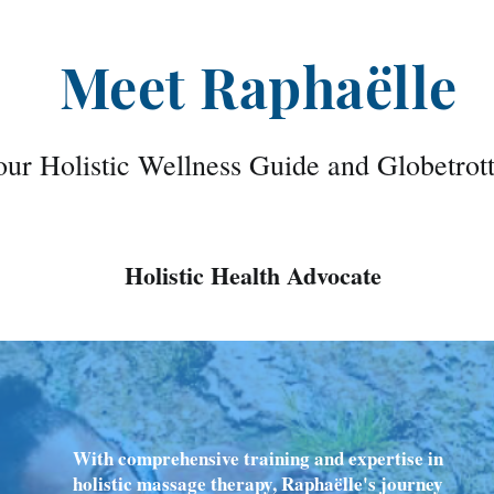
Meet Raphaëlle
ur Holistic Wellness Guide and Globetrot
Holistic Health Advocate
With comprehensive training and expertise in
holistic massage therapy, Raphaëlle's journey