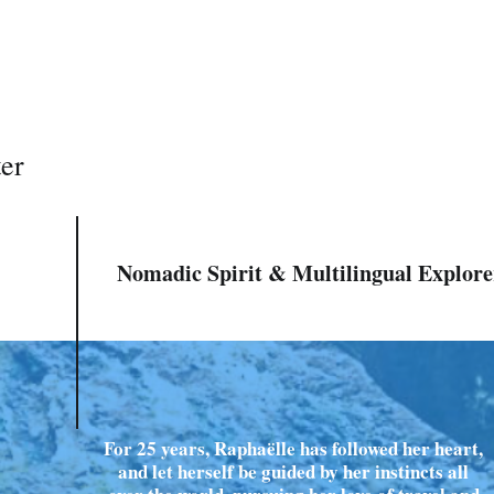
ter
Nomadic Spirit & Multilingual Explore
For 25 years, Raphaëlle has followed her heart,
and let herself be guided by her instincts all