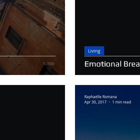
Living
Emotional Bre
Raphaëlle Romana
Apr 30, 2017
1 min read