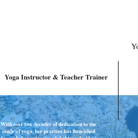
Yo
Yoga Instructor & Teacher Trainer
With over two decades of dedication to the
study of yoga, her practice has flourished