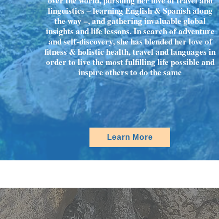
over the world, pursuing her love of travel and
linguistics – learning English & Spanish along
the way –, and gathering invaluable global
insights and life lessons. In search of adventure
and self-discovery, she has blended her love of
fitness & holistic health, travel and languages in
order to live the most fulfilling life possible and
inspire others to do the same
Learn More