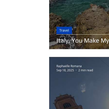
Travel
Italy, You Make My
Raphaëlle Romana
Sep 18, 2025
2 min read