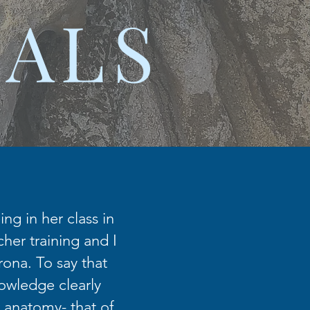
IALS
ng in her class in
her training and I
rona. To say that
nowledge clearly
 anatomy- that of