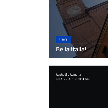
Travel
Bella Italia!
Raphaëlle Romana
Jan 6, 2018
3 min read