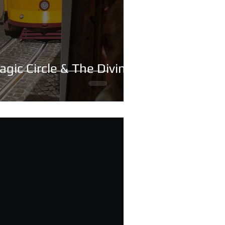
agic Circle & The Divine