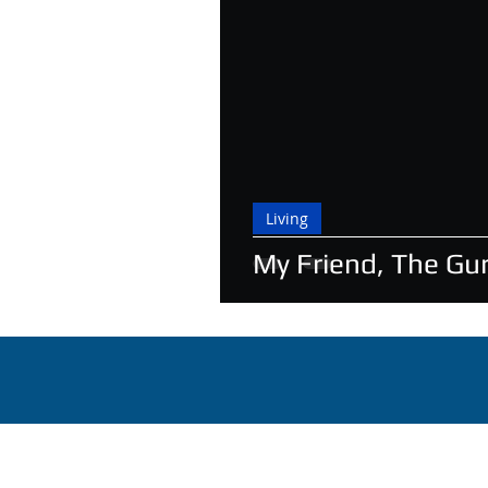
Living
My Friend, The Gu