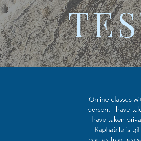
TES
Online classes wi
person. I have tak
have taken priva
Raphaëlle is gi
comes from exper