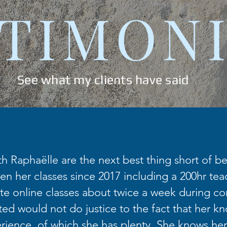
TIMON
See what my clients have said
th Raphaëlle are the next best thing short of bei
en her classes since 2017 including a 200hr teac
te online classes about twice a week during co
fted would not do justice to the fact that her k
ience, of which she has plenty. She knows her