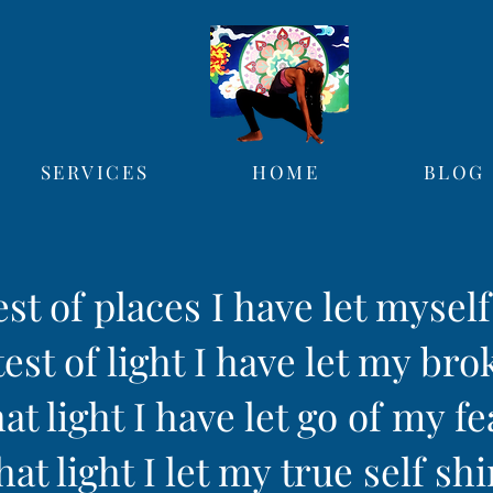
SERVICES
HOME
BLOG
est of places I have let mysel
est of light I have let my bro
hat light I have let go of my fe
hat light I let my true self sh