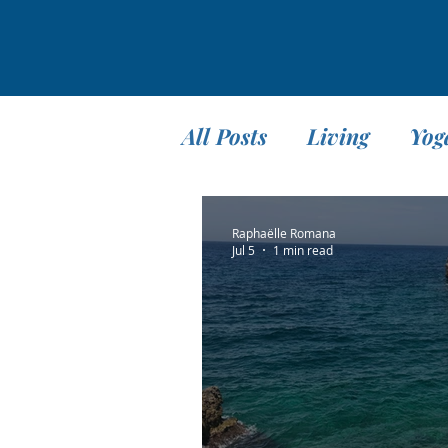
All Posts
Living
Yog
Teaching
Travel
Raphaëlle Romana
Jul 5
1 min read
Meditation