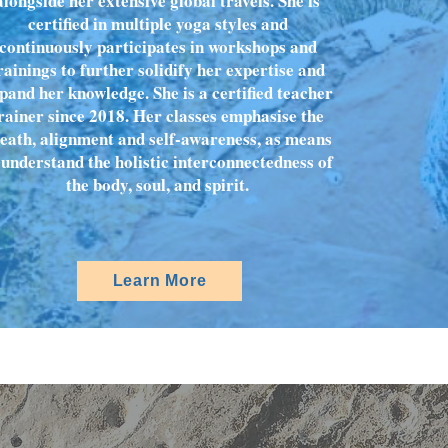
alongside her extensive global travels. She is
certified in multiple yoga styles and
continuously participates in workshops and
rainings to further solidify her expertise and
pand her knowledge. She is a certified teacher
rainer since 2018. Her classes emphasise the
eath, alignment and self-awareness, as means
 understand the holistic interconnectedness of
the body, soul, and spirit.
Learn More