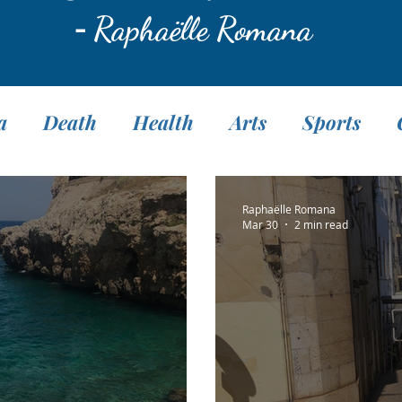
-
Raphaëlle Romana
a
Death
Health
Arts
Sports
Translation
Fasting
Pranayama
M
Raphaëlle Romana
Mar 30
2 min read