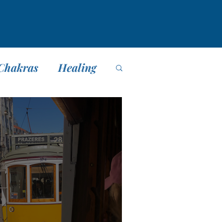
Chakras
Healing
editación