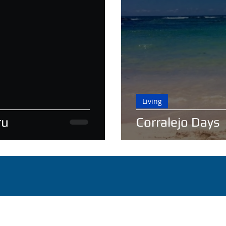
Living
ru
Corralejo Days