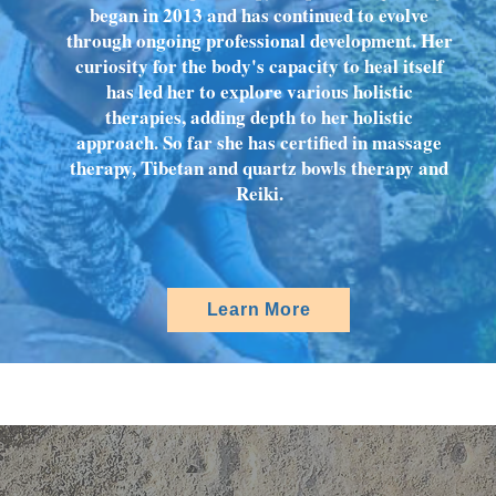
began in 2013 and has continued to evolve
through ongoing professional development. Her
curiosity for the body's capacity to heal itself
has led her to explore various holistic
therapies, adding depth to her holistic
approach. So far she has certified in massage
therapy, Tibetan and quartz bowls therapy and
Reiki.
Learn More