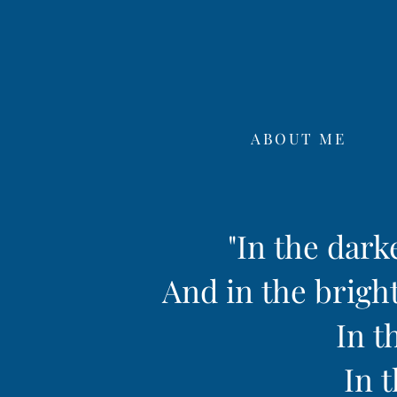
ABOUT ME
"In the dark
And in the bright
In t
In t