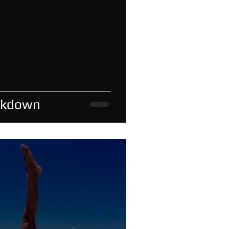
akdown