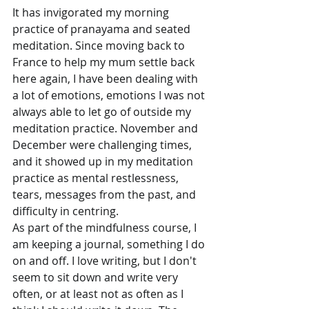
It has invigorated my morning 
practice of pranayama and seated 
meditation. Since moving back to 
France to help my mum settle back 
here again, I have been dealing with 
a lot of emotions, emotions I was not 
always able to let go of outside my 
meditation practice. November and 
December were challenging times, 
and it showed up in my meditation 
practice as mental restlessness, 
tears, messages from the past, and 
difficulty in centring.
As part of the mindfulness course, I 
am keeping a journal, something I do 
on and off. I love writing, but I don't 
seem to sit down and write very 
often, or at least not as often as I 