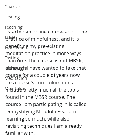
Chakras
Healing
Teaching
I started an online course about the 
Travel
practice of mindfulness, and it is 
benefiting my pre-existing 
Translation
meditation practice in more ways 
Fasting
than one. The course is not MBSR, 
although I have wanted to take that 
Pranayama
course for a couple of years now
;
Meditación
this course's curriculum does 
Meditation
include pretty much all the tools 
found in the MBSR course. The 
course I am participating in is called 
Demystifying Mindfulness. I am 
learning so much, while also 
revisiting techniques I am already 
familiar with. 