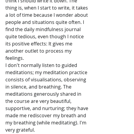
think I should write it down. The 
thing is, when I start to write, it takes 
a lot of time because I wonder about 
people and situations quite often. I 
find the daily mindfulness journal 
quite tedious, even though I notice 
its positive effects: It gives me 
another outlet to process my 
feelings.
I don't normally listen to guided 
meditations; my meditation practice 
consists of visualisations, observing 
in silence, and breathing. The 
meditations generously shared in 
the course are very beautiful, 
supportive, and nurturing; they have 
made me rediscover my breath and 
my breathing (while meditating). I'm 
very grateful.