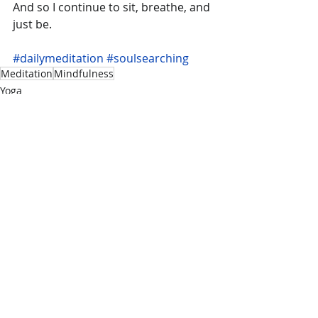
And so I continue to sit, breathe, and 
just be.
#dailymeditation
#soulsearching
Meditation
Mindfulness
Yoga
Recent Posts
See All