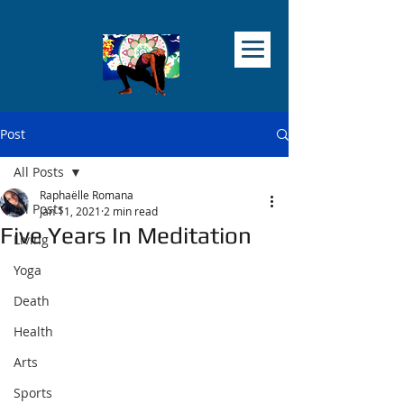
Post
All Posts
Raphaëlle Romana
All Posts
Jan 11, 2021
2 min read
Five Years In Meditation
Living
Yoga
Death
Health
Arts
Sports