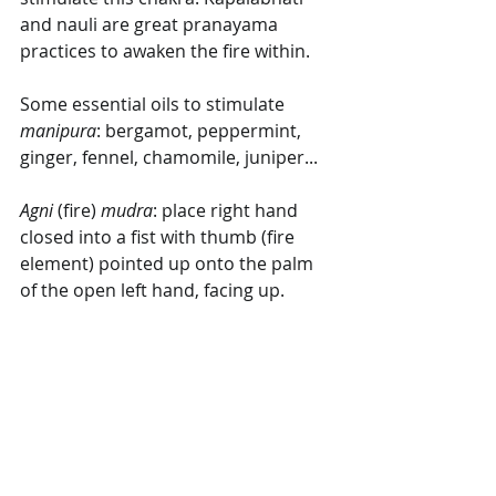
and nauli are great pranayama 
practices to awaken the fire within.
Some essential oils to stimulate 
manipura
: bergamot, peppermint, 
ginger, fennel, chamomile, juniper...
Agni
 (fire) 
mudra
: place right hand 
closed into a fist with thumb (fire 
element) pointed up onto the palm 
of the open left hand, facing up.