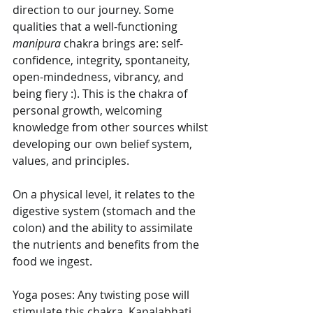
direction to our journey. Some 
qualities that a well-functioning 
manipura
 chakra brings are: self-
confidence, integrity, spontaneity, 
open-mindedness, vibrancy, and 
being fiery :). This is the chakra of 
personal growth, welcoming 
knowledge from other sources whilst 
developing our own belief system, 
values, and principles.
On a physical level, it relates to the 
digestive system (stomach and the 
colon) and the ability to assimilate 
the nutrients and benefits from the 
food we ingest. 
Yoga poses: Any twisting pose will 
stimulate this chakra. Kapalabhati 