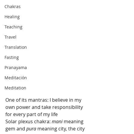
Chakras
Healing
Teaching
Travel
Translation
Fasting
Pranayama
Meditación
Meditation
One of its mantras: I believe in my 
own power and take responsibility 
for every part of my life
Solar plexus chakra: 
mani
 meaning 
gem and 
pura 
meaning city, the city 