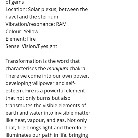
of gems
Location: Solar plexus, between the 
navel and the sternum
Vibration/resonance: RAM
Colour: Yellow
Element: Fire
Sense: Vision/Eyesight
Transformation is the word that 
characterises
the
 manipura
 chakra. 
There we come into our own power, 
developing willpower and self-
esteem. Fire is a powerful element 
that not only burns but also 
transmutes the visible elements of 
earth and water into invisible matter 
like heat, vapour, and gas. Not only 
that, fire brings light and therefore 
illuminates our path in life, bringing 