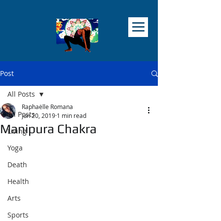
Post
All Posts
Raphaëlle Romana
All Posts
Jun 20, 2019
1 min read
Manipura Chakra
Living
Yoga
Death
Health
Arts
Sports