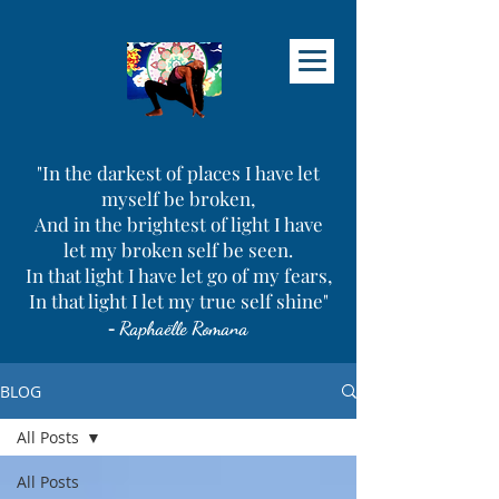
"In the darkest of places I have let
myself be broken,
And in the brightest of light I have
let my broken self be seen.
In that light I have let go of my fears,
In that light I let my true self shine"
-
Raphaëlle Romana
BLOG
All Posts
All Posts