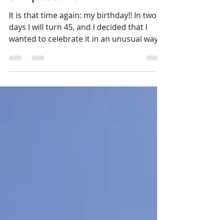
Birthday Season: Portugal
& Vipassana
It is that time again: my birthday!! In two
days I will turn 45, and I decided that I
wanted to celebrate it in an unusual way
this year, or a special way would be better
said. I thought about doing an ayahuasca
ceremony (I've been wanting to do one for
a long time), but I would like to have the
experience in South America if possible.
There are so many places offering
ayahuasca in Europe, and many are taking
advantage that everybody and their
mother wants to do it, and some