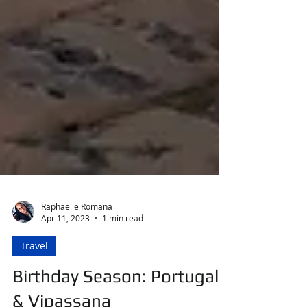
Raphaëlle Romana
Apr 11, 2023
1 min read
Travel