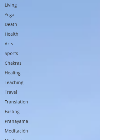
Living
Yoga
Death
Health
Arts
Sports
Chakras
Healing
Teaching
Travel
Translation
Fasting
Pranayama
Meditación