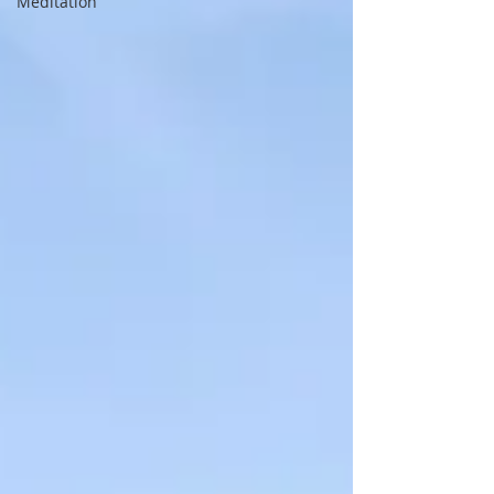
Meditation