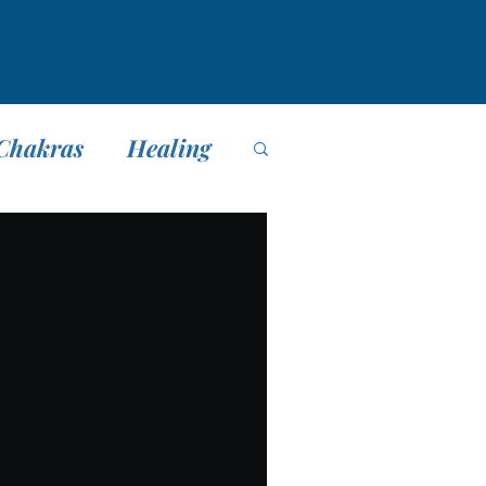
Chakras
Healing
editación