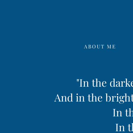
ABOUT ME
"In the dark
And in the bright
In t
In t