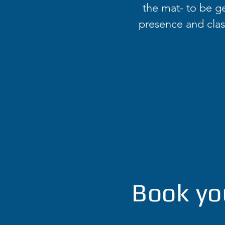
the mat- to be ge
presence and class
Book yo