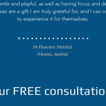
ntle and playful, as well as having focus and d
es are a gift I am truly grateful for, and I can o
to experience it for themselves.
Dr Florence Dietrich
(Vienna, Austria)
ur FREE consultatio