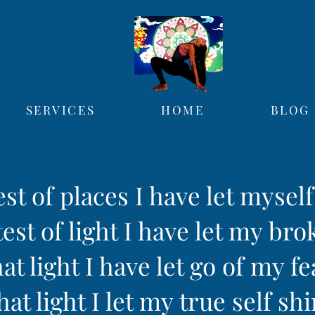
SERVICES
HOME
BLOG
est of places I have let mysel
est of light I have let my bro
hat light I have let go of my fe
hat light I let my true self sh