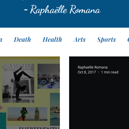
-
Raphaëlle Romana
a
Death
Health
Arts
Sports
Translation
Fasting
Pranayama
M
Raphaëlle Romana
Oct 8, 2017
1 min read