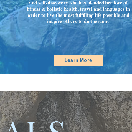
and self-discovery, she has blended her love of
fitness & holistic health, travel and languages in
order to live the most fulfilling life possible and
inspire others to do the same
Learn More
IALS