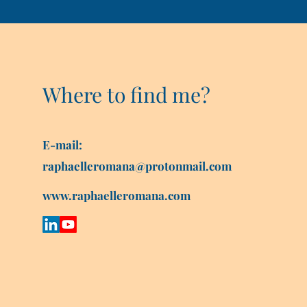
Where to find me?
E-mail:
raphaelleromana@protonmail.com
www.raphaelleromana.com