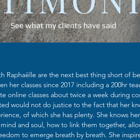
See what my clients have said
th Raphaëlle are the next best thing short of bei
en her classes since 2017 including a 200hr teac
te online classes about twice a week during co
fted would not do justice to the fact that her k
ience, of which she has plenty. She knows her
 mind and soul, how to link them together, allo
eedom to emerge breath by breath. She inspir