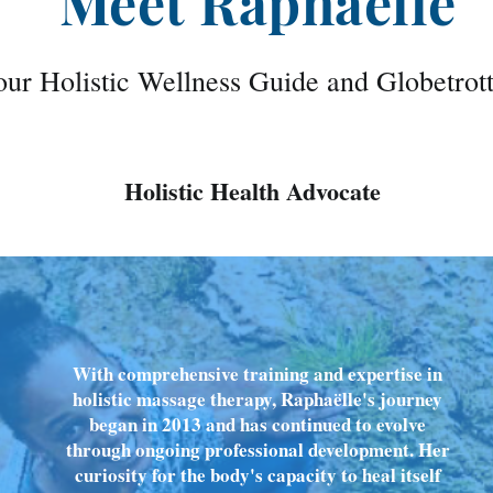
Meet Raphaëlle
ur Holistic Wellness Guide and Globetrot
Holistic Health Advocate
With comprehensive training and expertise in
holistic massage therapy, Raphaëlle's journey
began in 2013 and has continued to evolve
through ongoing professional development. Her
curiosity for the body's capacity to heal itself