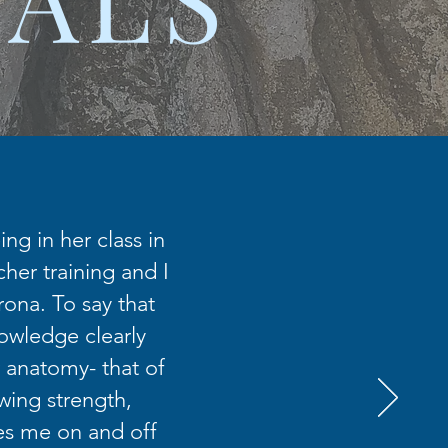
ng in her class in
her training and I
rona. To say that
nowledge clearly
 anatomy- that of
wing strength,
es me on and off