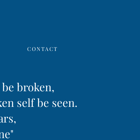
CONTACT
f be broken,
ken self be seen.
ars,
ine"