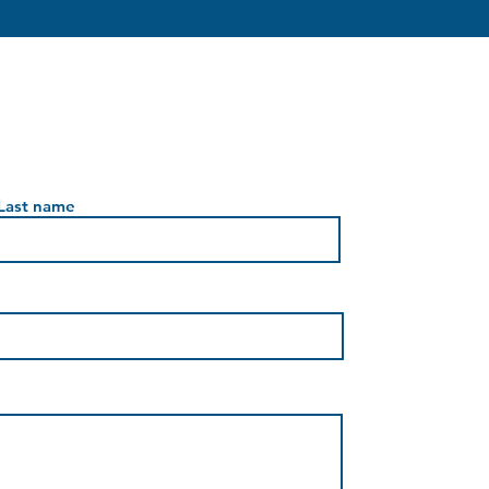
Last name