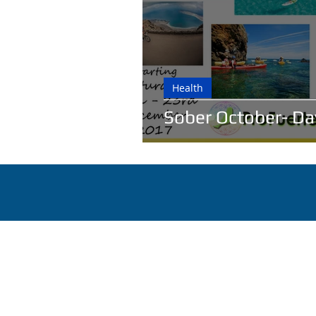
Health
Sober October- Da