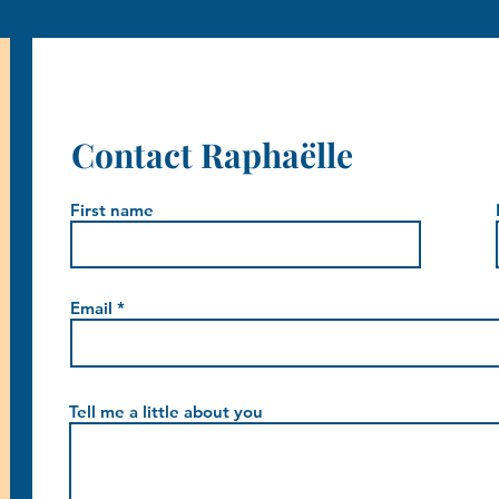
Contact Raphaëlle
First name
Email
Tell me a little about you