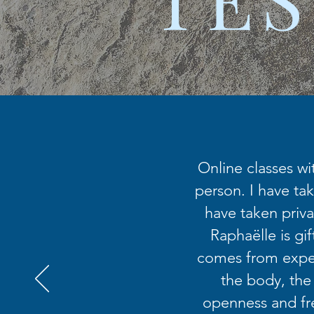
Online classes wi
person. I have tak
have taken priva
Raphaëlle is gi
comes from exper
the body, the
openness and fr