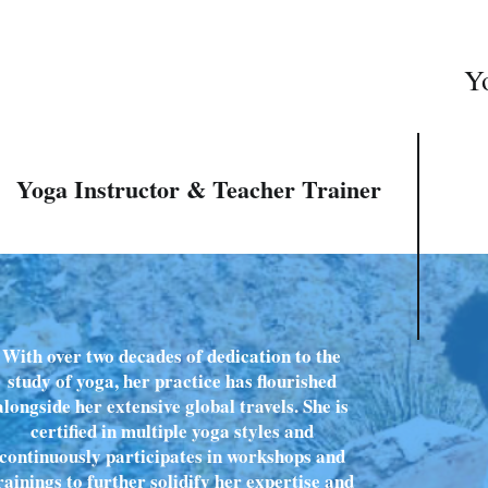
Yo
Yoga Instructor & Teacher Trainer
With over two decades of dedication to the
study of yoga, her practice has flourished
alongside her extensive global travels. She is
certified in multiple yoga styles and
continuously participates in workshops and
rainings to further solidify her expertise and