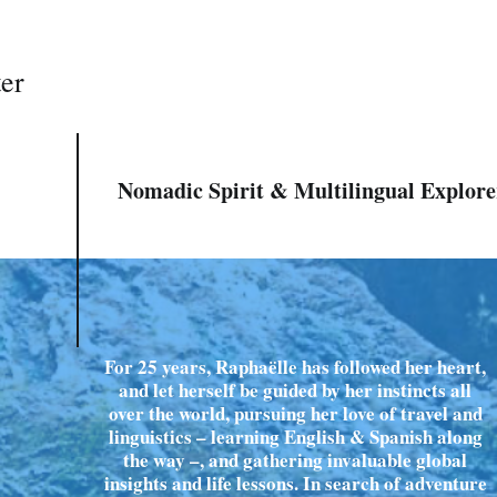
ter
Nomadic Spirit & Multilingual Explore
For 25 years, Raphaëlle has followed her heart,
and let herself be guided by her instincts all
over the world, pursuing her love of travel and
linguistics – learning English & Spanish along
the way –, and gathering invaluable global
insights and life lessons. In search of adventure