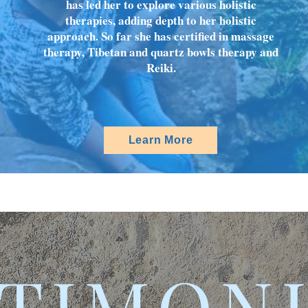
has led her to explore various holistic
therapies, adding depth to her holistic
approach. So far she has certified in massage
therapy, Tibetan and quartz bowls therapy and
Reiki.
Learn More
TIMON