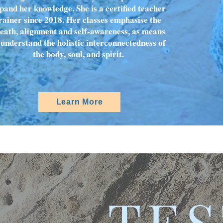
pand her knowledge. She is a certified teacher
rainer since 2018. Her classes emphasise the
eath, alignment and self-awareness, as means
 understand the holistic interconnectedness of
the body, soul, and spirit.
Learn More
TES