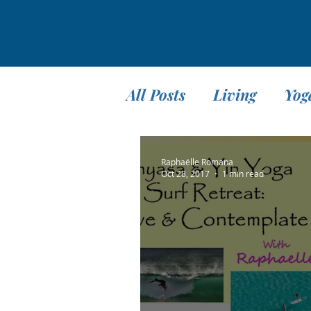
All Posts
Living
Yog
Teaching
Travel
Raphaëlle Romana
Oct 28, 2017
1 min read
Meditation