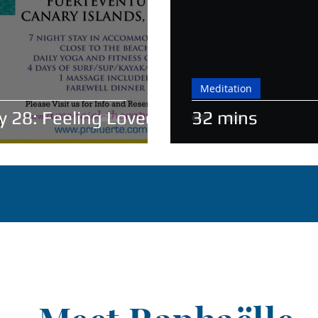
Meditation
y 28: Feeling Loved
32 mins