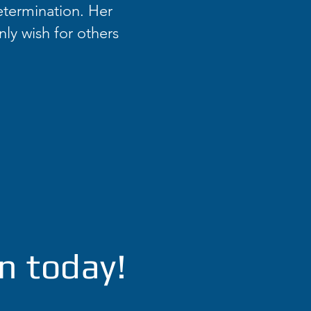
etermination. Her
nly wish for others
n today!