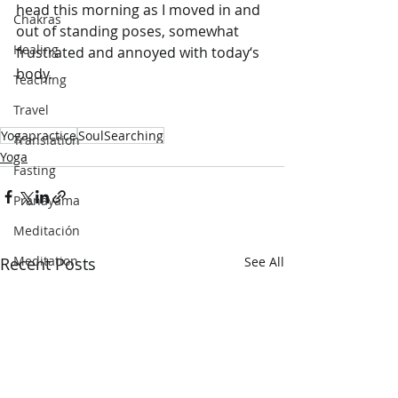
head this morning as I moved in and 
Chakras
out of standing poses, somewhat 
Healing
frustrated and annoyed with today‘s 
body. 
Teaching
Travel
Yogapractice
SoulSearching
Translation
Yoga
Fasting
Pranayama
Meditación
Meditation
Recent Posts
See All