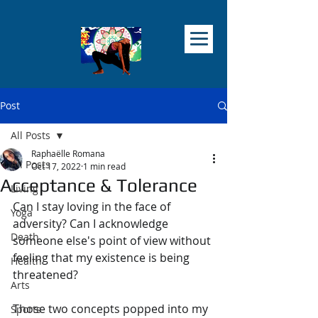
Post
All Posts
Raphaëlle Romana
All Posts
Oct 17, 2022
1 min read
Acceptance & Tolerance
Living
Can I stay loving in the face of 
Yoga
adversity? Can I acknowledge 
Death
someone else's point of view without 
feeling that my existence is being 
Health
threatened?
Arts
Those two concepts popped into my 
Sports