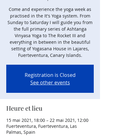
Come and experience the yoga week as
practised in the It's Yoga system. From
Sunday to Saturday I will guide you from
the full primary series of Ashtanga
Vinyasa Yoga to The Rocket III and
everything in between in the beautiful
setting of Yogasana House in Lajares,
Fuerteventura, Canary Islands.
Registration is Closed
See other events
Heure et lieu
15 mai 2021, 18:00 – 22 mai 2021, 12:00
Fuerteventura, Fuerteventura, Las
Palmas, Spain