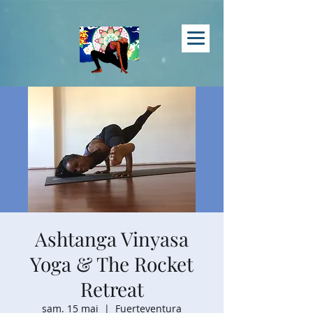
Ashtanga Vinyasa
Yoga & The Rocket
Retreat
sam. 15 mai
  |  
Fuerteventura