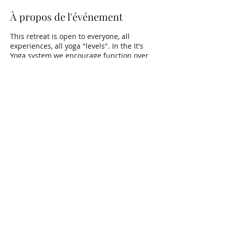
À propos de l'événement
This retreat is open to everyone, all
experiences, all yoga "levels". In the It's
Yoga system we encourage function over
form and offer lots of modifications to
keep the practitioner on their toes, no
matter what they think they know :)
Partager cet événement
Copyright ©
2013-2026
– Tous
droits réservés.
Do Not Sell My Personal Information