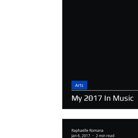
Arts
My 2017 In Music
Raphaëlle Romana
Jan 6, 2017
2 min read