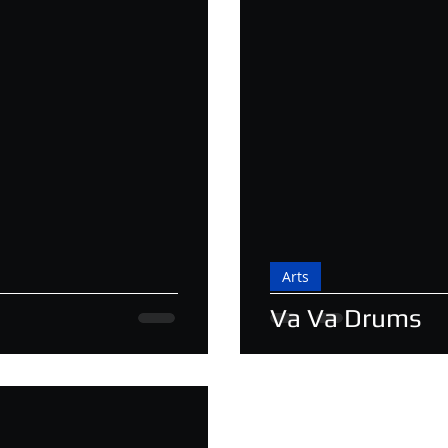
Arts
Va Va Drums