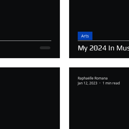
Arts
My 2024 In Mus
Raphaëlle Romana
Jan 12, 2023
1 min read