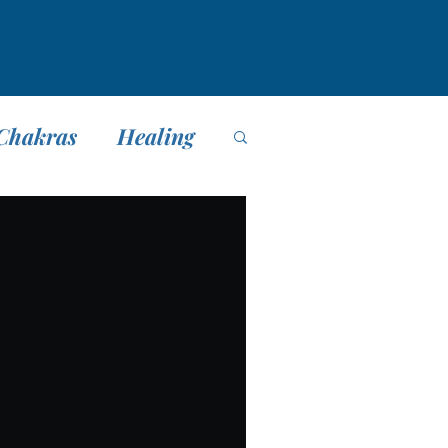
Chakras
Healing
editación