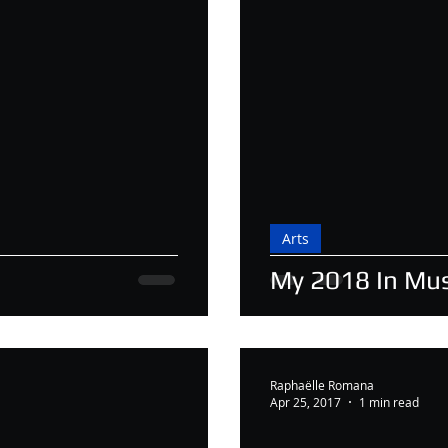
Arts
My 2018 In Mus
Raphaëlle Romana
Apr 25, 2017
1 min read