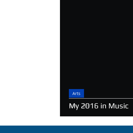
Arts
My 2016 in Music