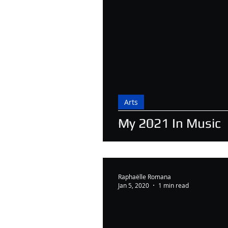
Arts
My 2021 In Music
Raphaëlle Romana
Jan 5, 2020
1 min read