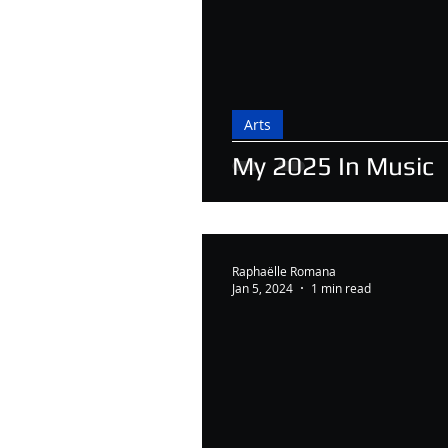
Arts
My 2025 In Music
Raphaëlle Romana
Jan 5, 2024
1 min read