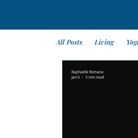
All Posts
Living
Yog
Teaching
Travel
Raphaëlle Romana
Jan 6
3 min read
Meditation