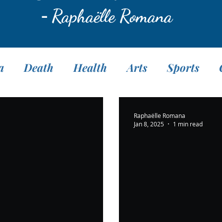
-
Raphaëlle Romana
a
Death
Health
Arts
Sports
Translation
Fasting
Pranayama
M
Raphaëlle Romana
Jan 8, 2025
1 min read