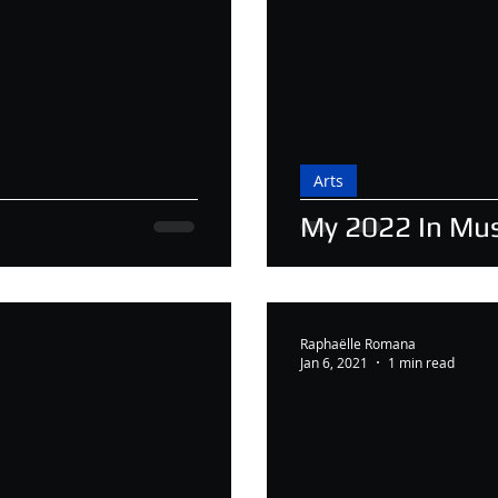
Arts
My 2022 In Mus
Raphaëlle Romana
Jan 6, 2021
1 min read