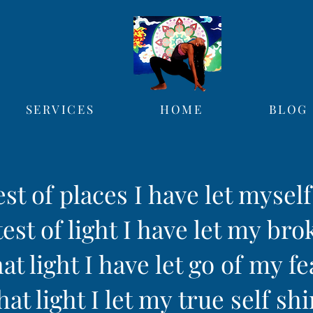
SERVICES
HOME
BLOG
est of places I have let mysel
est of light I have let my bro
hat light I have let go of my fe
hat light I let my true self sh