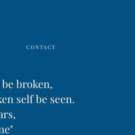
CONTACT
f be broken,
ken self be seen.
ars,
ine"