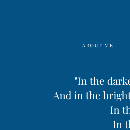
ABOUT ME
"In the dark
And in the bright
In t
In t