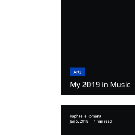
Arts
My 2019 in Music
Raphaëlle Romana
Jan 5, 2018
1 min read