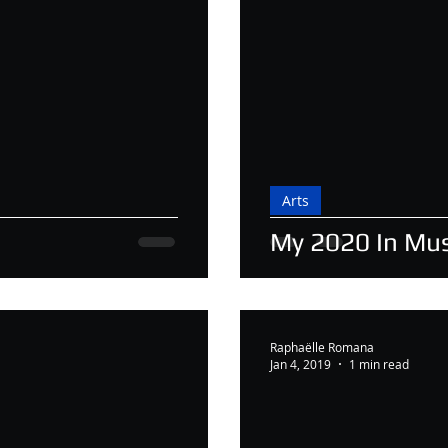
Arts
My 2020 In Mus
Raphaëlle Romana
Jan 4, 2019
1 min read