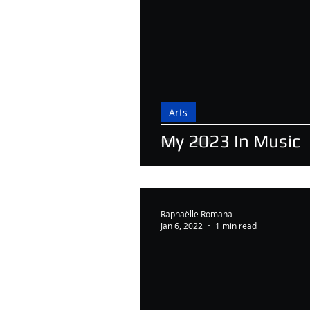
Arts
My 2023 In Music
Raphaëlle Romana
Jan 6, 2022
1 min read