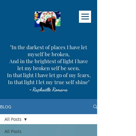
"In the darkest of places I have let
myself be broken,
And in the brightest of light I have
let my broken self be seen.
In that light I have let go of my fears,
In that light I let my true self shine"
-
Raphaëlle Romana
BLOG
All Posts
All Posts