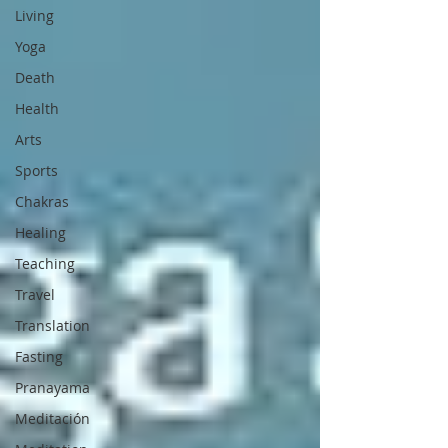
Living
Yoga
Death
Health
Arts
Sports
Chakras
Healing
Teaching
Travel
Translation
Fasting
Pranayama
Meditación