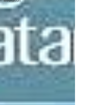
Meditation