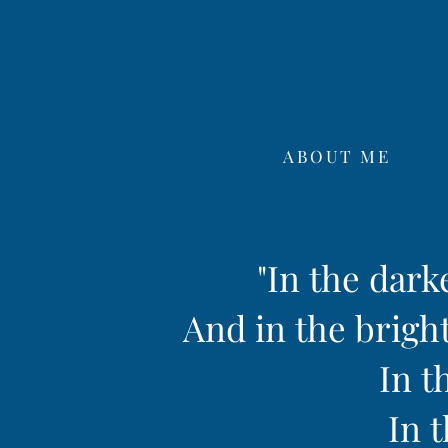
ABOUT ME
"In the dark
And in the bright
In t
In t