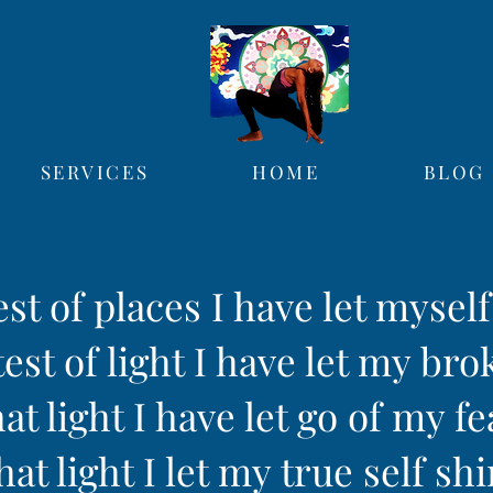
SERVICES
HOME
BLOG
est of places I have let mysel
est of light I have let my bro
hat light I have let go of my fe
hat light I let my true self sh