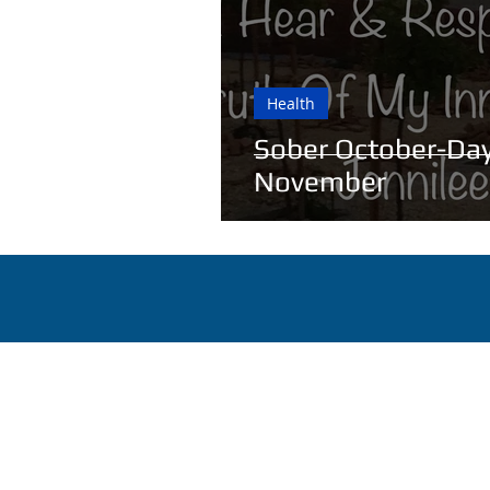
Health
Sober October-Day
November