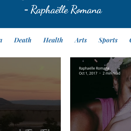
-
Raphaëlle Romana
a
Death
Health
Arts
Sports
Translation
Fasting
Pranayama
M
Raphaëlle Romana
Oct 1, 2017
2 min read