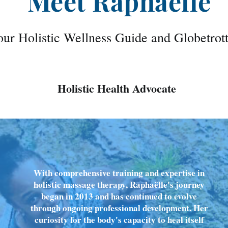
Meet Raphaëlle
ur Holistic Wellness Guide and Globetrot
Holistic Health Advocate
With comprehensive training and expertise in
holistic massage therapy, Raphaëlle's journey
began in 2013 and has continued to evolve
through ongoing professional development. Her
curiosity for the body's capacity to heal itself