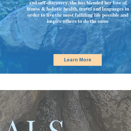
and self-discovery, she has blended her love of
fitness & holistic health, travel and languages in
order to live the most fulfilling life possible and
inspire others to do the same
Learn More
IALS