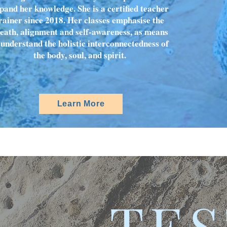
pand her knowledge. She is a certified teacher
rainer since 2018. Her classes emphasise the
eath, alignment and self-awareness, as means
 understand the holistic interconnectedness of
the body, soul, and spirit.
Learn More
TES