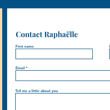
Contact Raphaëlle
First name
Email
Tell me a little about you