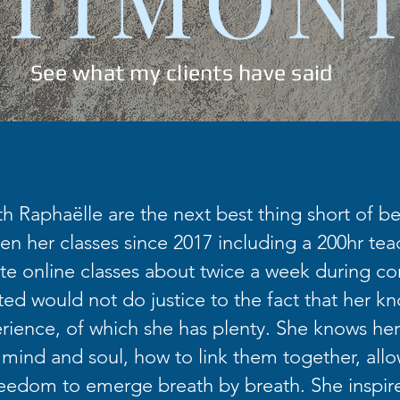
See what my clients have said
th Raphaëlle are the next best thing short of bei
en her classes since 2017 including a 200hr teac
te online classes about twice a week during co
fted would not do justice to the fact that her k
ience, of which she has plenty. She knows her
 mind and soul, how to link them together, allo
eedom to emerge breath by breath. She inspir