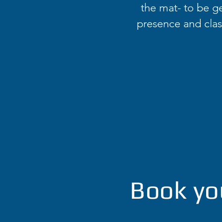
the mat- to be ge
presence and class
Book yo