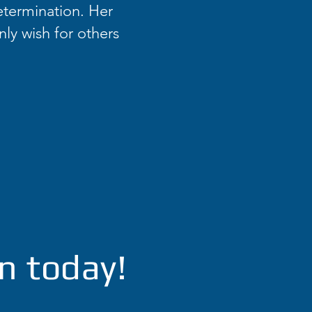
etermination. Her
nly wish for others
n today!