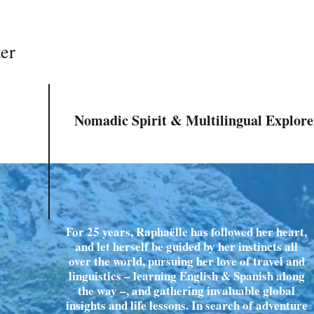
ter
Nomadic Spirit & Multilingual Explore
For 25 years, Raphaëlle has followed her heart,
and let herself be guided by her instincts all
over the world, pursuing her love of travel and
linguistics – learning English & Spanish along
the way –, and gathering invaluable global
insights and life lessons. In search of adventure