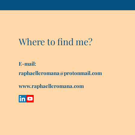
Where to find me?
E-mail:
raphaelleromana@protonmail.com
www.raphaelleromana.com