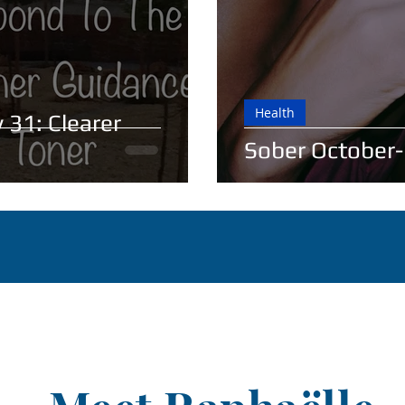
Health
 31: Clearer
Sober October-