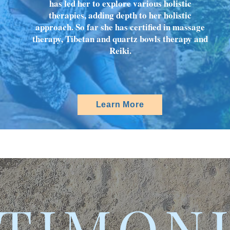
has led her to explore various holistic
therapies, adding depth to her holistic
approach. So far she has certified in massage
therapy, Tibetan and quartz bowls therapy and
Reiki.
Learn More
TIMON