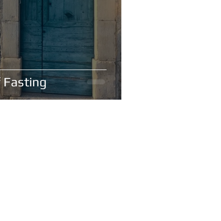
 Fasting