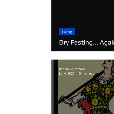
Living
Dry Fasting... Agai
Raphaëlle Romana
Jun 4, 2021
5 min read