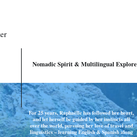
ter
Nomadic Spirit & Multilingual Explore
For 25 years, Raphaëlle has followed her heart,
and let herself be guided by her instincts all
over the world, pursuing her love of travel and
linguistics – learning English & Spanish along