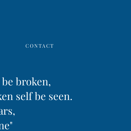
CONTACT
f be broken,
ken self be seen.
ars,
ine"