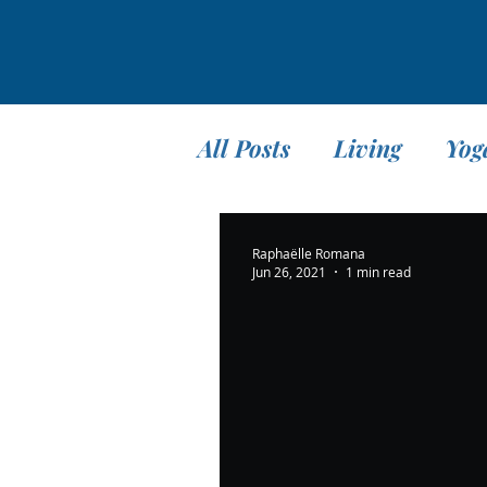
All Posts
Living
Yog
Teaching
Travel
Raphaëlle Romana
Jun 26, 2021
1 min read
Meditation