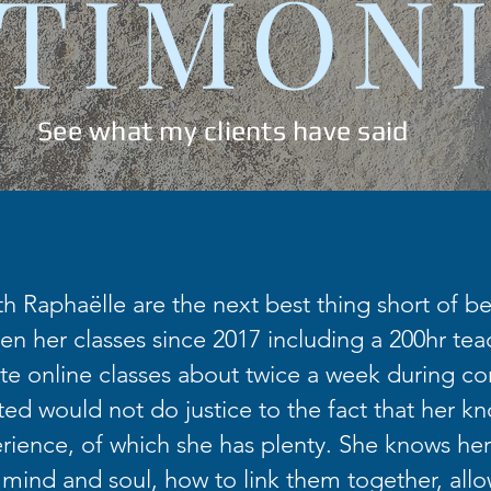
TIMON
See what my clients have said
th Raphaëlle are the next best thing short of bei
en her classes since 2017 including a 200hr teac
te online classes about twice a week during co
fted would not do justice to the fact that her k
ience, of which she has plenty. She knows her
 mind and soul, how to link them together, allo