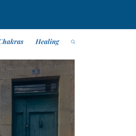
Chakras
Healing
editación