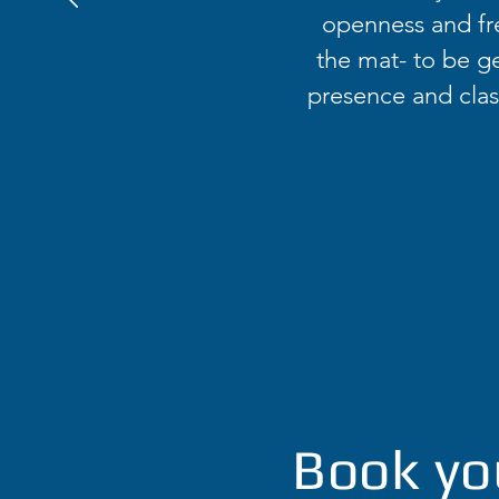
openness and fr
the mat- to be ge
presence and class
Book yo