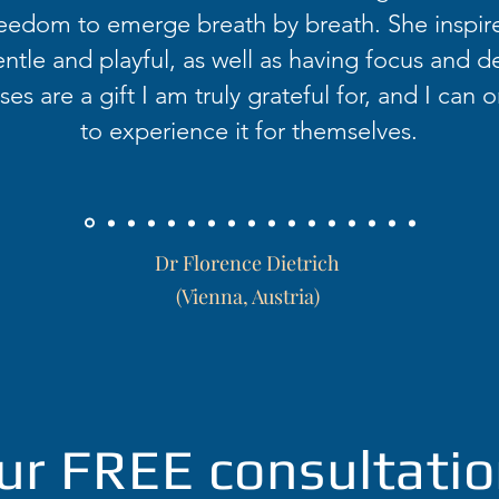
eedom to emerge breath by breath. She inspir
ntle and playful, as well as having focus and d
es are a gift I am truly grateful for, and I can o
to experience it for themselves.
Dr Florence Dietrich
(Vienna, Austria)
ur FREE consultatio