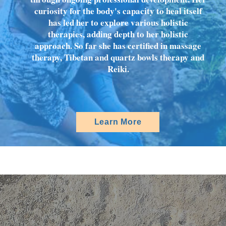
curiosity for the body's capacity to heal itself
has led her to explore various holistic
therapies, adding depth to her holistic
approach. So far she has certified in massage
therapy, Tibetan and quartz bowls therapy and
Reiki.
Learn More