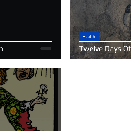
Health
n
Twelve Days Of