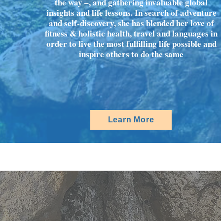
the way –, and gathering invaluable global
insights and life lessons. In search of adventure
and self-discovery, she has blended her love of
fitness & holistic health, travel and languages in
order to live the most fulfilling life possible and
inspire others to do the same
Learn More