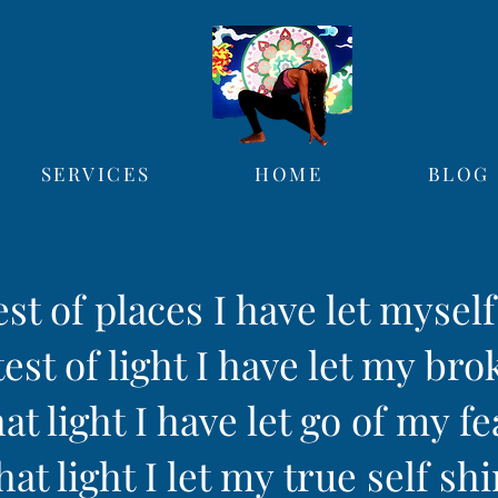
SERVICES
HOME
BLOG
est of places I have let mysel
est of light I have let my bro
hat light I have let go of my fe
hat light I let my true self sh