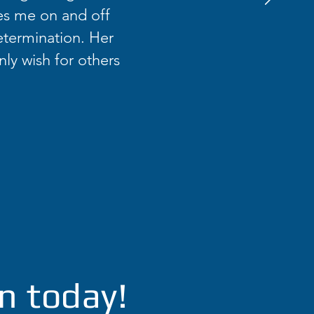
es me on and off
etermination. Her
nly wish for others
n today!