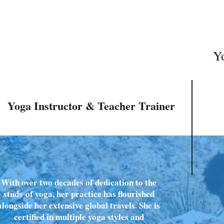
Yo
Yoga Instructor & Teacher Trainer
With over two decades of dedication to the
study of yoga, her practice has flourished
alongside her extensive global travels. She is
certified in multiple yoga styles and