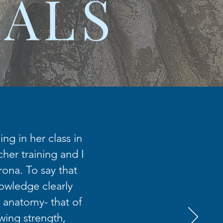
IALS
ng in her class in
her training and I
rona. To say that
nowledge clearly
 anatomy- that of
wing strength,