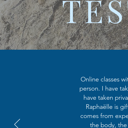
TES
Online classes wi
person. I have tak
have taken priva
Raphaëlle is gi
comes from exper
the body, the