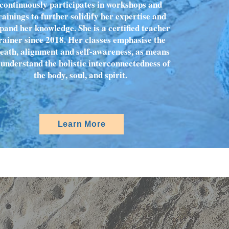
continuously participates in workshops and
rainings to further solidify her expertise and
pand her knowledge. She is a certified teacher
rainer since 2018. Her classes emphasise the
eath, alignment and self-awareness, as means
 understand the holistic interconnectedness of
the body, soul, and spirit.
Learn More