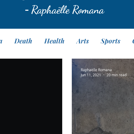
-
Raphaëlle Romana
a
Death
Health
Arts
Sports
Translation
Fasting
Pranayama
M
Raphaëlle Romana
Jun 11, 2021
20 min read