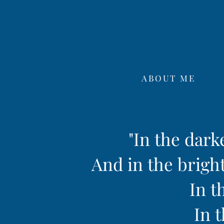
ABOUT ME
"In the dark
And in the bright
In t
In t