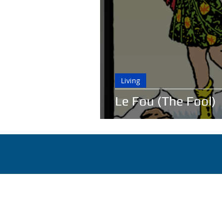
Living
Le Fou (The Fool)