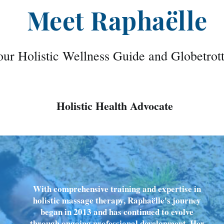
Meet Raphaëlle
ur Holistic Wellness Guide and Globetrot
Holistic Health Advocate
With comprehensive training and expertise in
holistic massage therapy, Raphaëlle's journey
began in 2013 and has continued to evolve
through ongoing professional development. Her