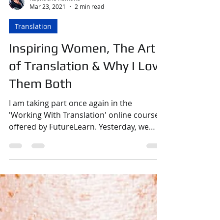
Raphaëlle Romana
Mar 23, 2021
2 min read
Translation
Inspiring Women, The Art
of Translation & Why I Love
Them Both
I am taking part once again in the
'Working With Translation' online course
offered by FutureLearn. Yesterday, we
were asked to research...