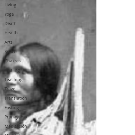
Living
Yoga
Death
Health
Arts
Sports
Chakras
Healing
Teaching
Travel
Translation
Fasting
Pranayama
Meditación