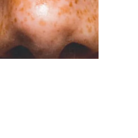
Raphaëlle Romana