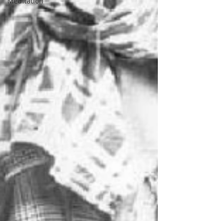
Meditation