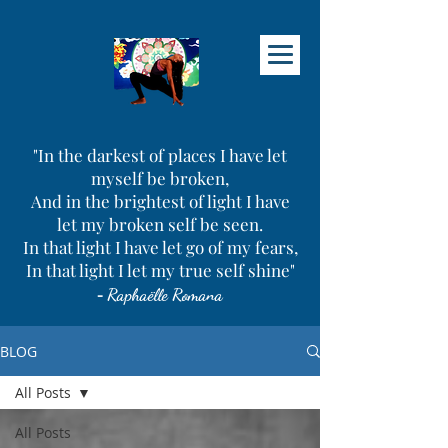
"In the darkest of places I have let
myself be broken,
And in the brightest of light I have
let my broken self be seen.
In that light I have let go of my fears,
In that light I let my true self shine"
-
Raphaëlle Romana
BLOG
All Posts
All Posts