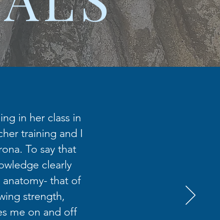
ng in her class in
her training and I
rona. To say that
nowledge clearly
 anatomy- that of
wing strength,
es me on and off