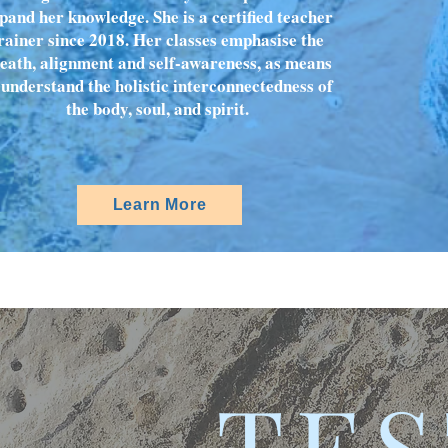
pand her knowledge. She is a certified teacher
rainer since 2018. Her classes emphasise the
eath, alignment and self-awareness, as means
 understand the holistic interconnectedness of
the body, soul, and spirit.
Learn More
TES