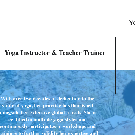
Yo
Yoga Instructor & Teacher Trainer
With over two decades of dedication to the
study of yoga, her practice has flourished
alongside her extensive global travels. She is
certified in multiple yoga styles and
continuously participates in workshops and
rainings to further solidify her expertise and