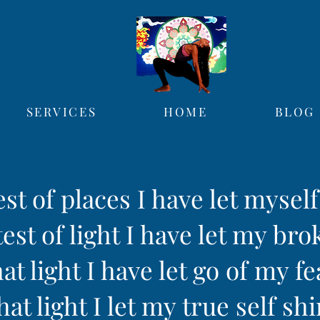
SERVICES
HOME
BLOG
est of places I have let mysel
est of light I have let my bro
hat light I have let go of my fe
hat light I let my true self sh