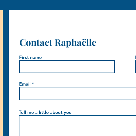
Contact Raphaëlle
First name
Email
Tell me a little about you