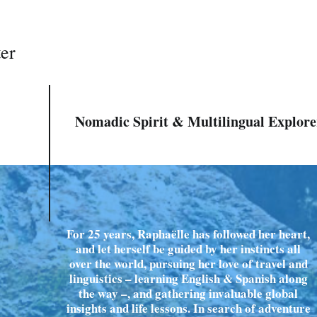
ter
Nomadic Spirit & Multilingual Explore
For 25 years, Raphaëlle has followed her heart,
and let herself be guided by her instincts all
over the world, pursuing her love of travel and
linguistics – learning English & Spanish along
the way –, and gathering invaluable global
insights and life lessons. In search of adventure