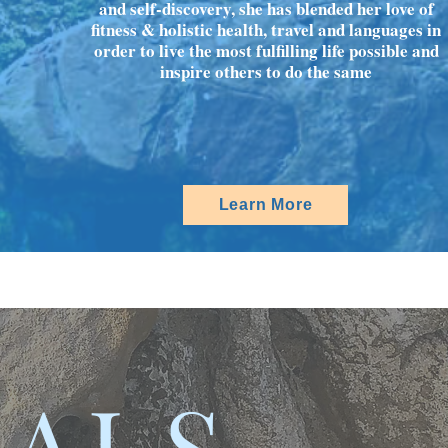
and self-discovery, she has blended her love of
fitness & holistic health, travel and languages in
order to live the most fulfilling life possible and
inspire others to do the same
Learn More
IALS