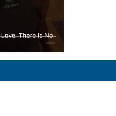
 Love, There Is No