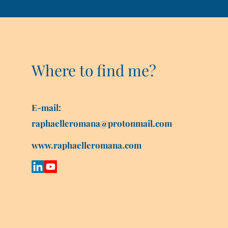
Where to find me?
E-mail:
raphaelleromana@protonmail.com
www.raphaelleromana.com