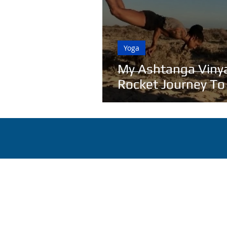
Yoga
My Ashtanga Viny
Rocket Journey To