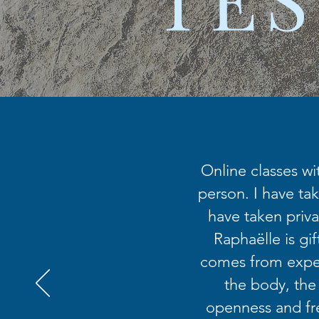
Online classes wi
person. I have tak
have taken priva
Raphaëlle is gi
comes from exper
the body, the
openness and fr