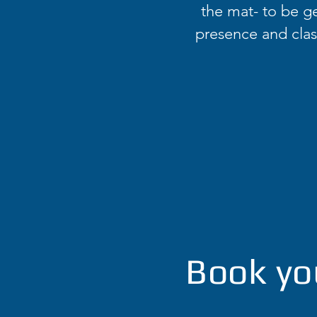
the mat- to be ge
presence and class
Book yo