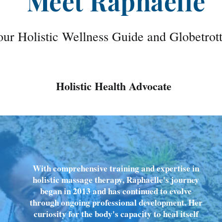
Meet Raphaëlle
ur Holistic Wellness Guide and Globetrot
Holistic Health Advocate
With comprehensive training and expertise in
holistic massage therapy, Raphaëlle's journey
began in 2013 and has continued to evolve
through ongoing professional development. Her
curiosity for the body's capacity to heal itself