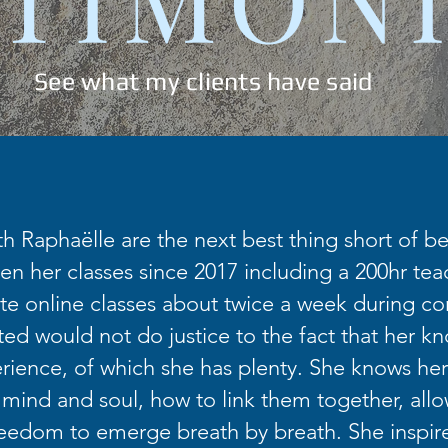
See what my clients have said
th Raphaëlle are the next best thing short of bei
en her classes since 2017 including a 200hr teac
te online classes about twice a week during co
fted would not do justice to the fact that her k
ience, of which she has plenty. She knows her
 mind and soul, how to link them together, allo
eedom to emerge breath by breath. She inspir