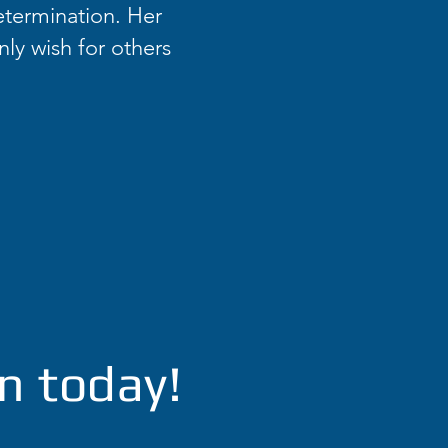
etermination. Her
nly wish for others
n today!