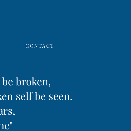
CONTACT
f be broken,
ken self be seen.
ars,
ine"