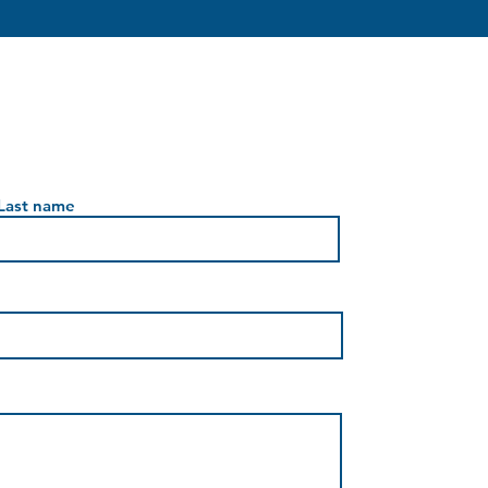
Last name