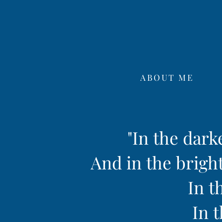
ABOUT ME
"In the dark
And in the bright
In t
In t