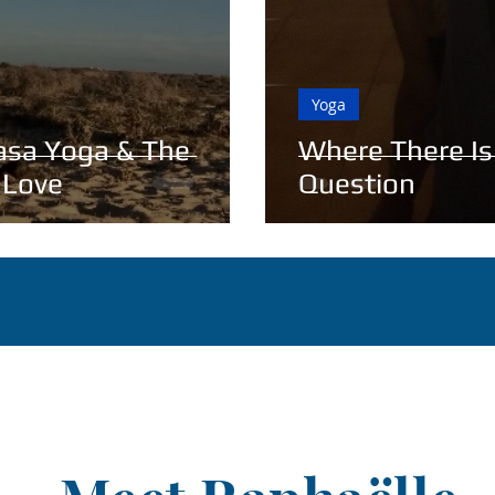
Yoga
asa Yoga & The
Where There Is
 Love
Question