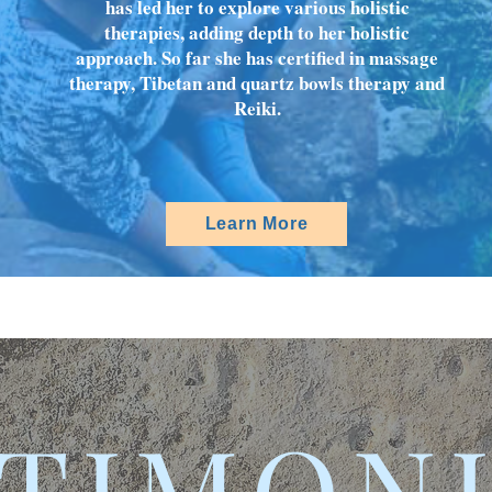
has led her to explore various holistic
therapies, adding depth to her holistic
approach. So far she has certified in massage
therapy, Tibetan and quartz bowls therapy and
Reiki.
Learn More
TIMON