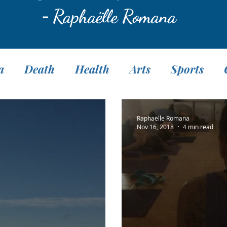
-
Raphaëlle Romana
a
Death
Health
Arts
Sports
Translation
Fasting
Pranayama
M
Raphaëlle Romana
Nov 16, 2018
4 min read