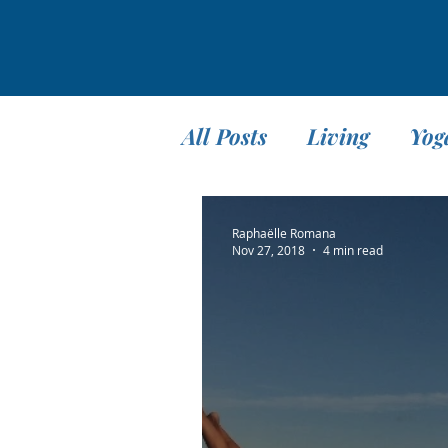
All Posts
Living
Yog
Teaching
Travel
Raphaëlle Romana
Nov 27, 2018
4 min read
Meditation