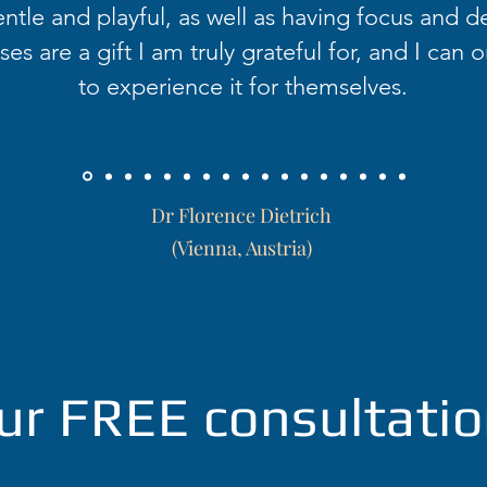
ntle and playful, as well as having focus and d
es are a gift I am truly grateful for, and I can o
to experience it for themselves.
Dr Florence Dietrich
(Vienna, Austria)
ur FREE consultatio