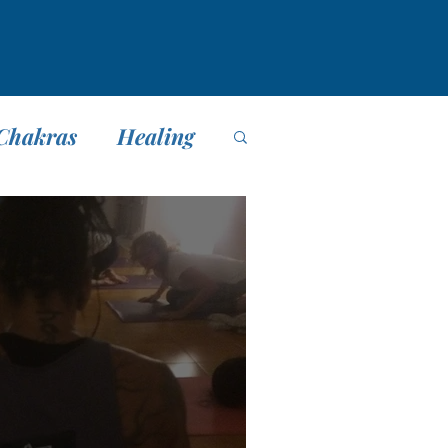
Chakras
Healing
editación