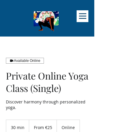
Available Online
Private Online Yoga
Class (Single)
Discover harmony through personalized
yoga.
From
25
30 min
3
From €25
Online
euros