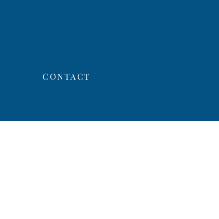
CONTACT