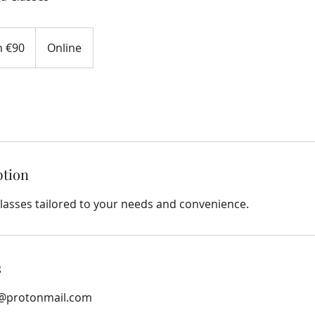
 €90
Online
ption
lasses tailored to your needs and convenience.
s
@protonmail.com