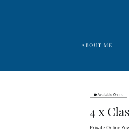
ABOUT ME
Available Online
4 x Cla
Private Online Yo