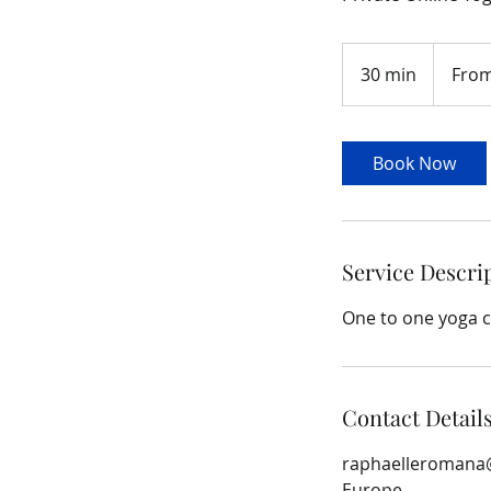
From
90
30 min
3
From
euros
0
m
i
Book Now
n
Service Descri
One to one yoga c
Contact Detail
raphaelleromana
Europe