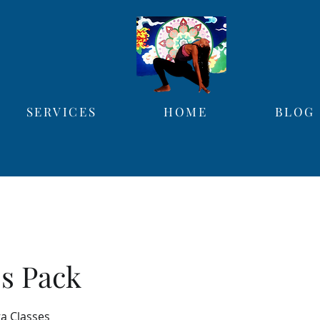
SERVICES
HOME
BLOG
ss Pack
ga Classes