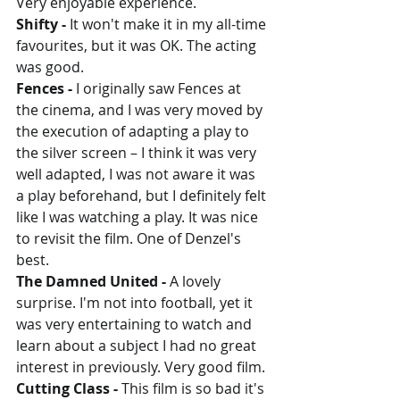
Very enjoyable experience.
Shifty - 
It won't make it in my all-time 
favourites, but it was OK. The acting 
was good.
Fences - 
I originally saw Fences at 
the cinema, and I was very moved by 
the execution of adapting a play to 
the silver screen – I think it was very 
well adapted, I was not aware it was 
a play beforehand, but I definitely felt 
like I was watching a play. It was nice 
to revisit the film. One of Denzel's 
best.
The Damned United - 
A lovely 
surprise. I'm not into football, yet it 
was very entertaining to watch and 
learn about a subject I had no great 
interest in previously. Very good film.
Cutting Class - 
This film is so bad it's 