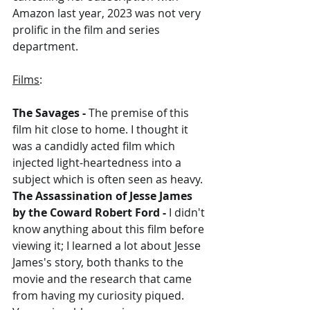
Amazon last year, 2023 was not very 
prolific in the film and series 
department.
Films
:
The Savages - 
The premise of this 
film hit close to home. I thought it 
was a candidly acted film which 
injected light-heartedness into a 
subject which is often seen as heavy.
The Assassination of Jesse James 
by the Coward Robert Ford - 
I didn't 
know anything about this film before 
viewing it; I learned a lot about Jesse 
James's story, both thanks to the 
movie and the research that came 
from having my curiosity piqued. 