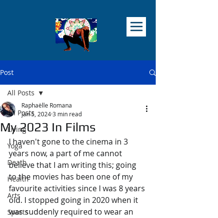
Post
All Posts
Raphaëlle Romana
All Posts
Jan 5, 2024
3 min read
My 2023 In Films
Living
I haven't gone to the cinema in 3 
Yoga
years now, a part of me cannot 
Death
believe that I am writing this; going 
to the movies has been one of my 
Health
favourite activities since I was 8 years 
Arts
old. I stopped going in 2020 when it 
was suddenly required to wear an 
Sports