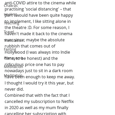
anti-COVID attire to the cinema while 
Chakras
practising 'social distancing' – that 
Healing
part I would have been quite happy 
to implement, I like sitting alone in 
Teaching
the theatre :D. For some reason, I 
Travel
haven't made it back to the cinema 
ever since; maybe the absolute 
Translation
rubbish that comes out of 
Fasting
Hollywood (I was always into Indie 
Pranayama
films, to be honest) and the 
ridiculous price one has to pay 
Meditación
nowadays just to sit in a dark room 
Meditation
have been enough to keep me away. 
I thought I would try it this year, but 
never did. 
Combined that with the fact that I 
cancelled my subscription to Netflix 
in 2020 as well as my mum finally 
cancelling her subscription with 