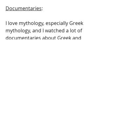
Documentaries
:
I love mythology, especially Greek 
mythology, and I watched a lot of 
documentaries about Greek and 
Norse mythology this year. 
So many documentaries to list – it's 
pretty much all I watch. 
One stood out: I watched a 
beautifully made and incredibly 
fascinating four-part documentary 
about the Portuguese explorer 
Magellan on "Arte documentaire". I 
never knew his story, but I felt deeply 
inspired and moved by his and his 
crew's adventures out on the sea. 
Highly recommend.