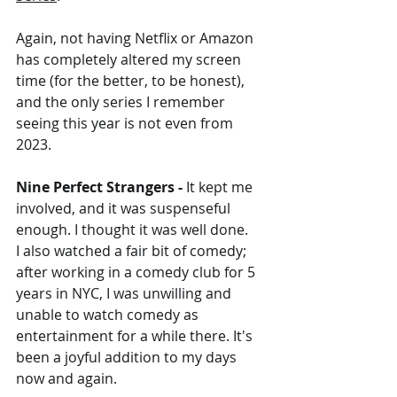
Again, not having Netflix or Amazon 
has completely altered my screen 
time (for the better, to be honest), 
and the only series I remember 
seeing this year is not even from 
2023.
Nine Perfect Strangers - 
It kept me 
involved, and it was suspenseful 
enough. I thought it was well done.
I also watched a fair bit of comedy; 
after working in a comedy club for 5 
years in NYC, I was unwilling and 
unable to watch comedy as 
entertainment for a while there. It's 
been a joyful addition to my days 
now and again.