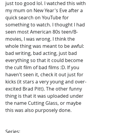
just too good lol. I watched this with 
my mum on New Year's Eve after a 
quick search on YouTube for 
something to watch. I thought I had 
seen most American 80s teen/B-
movies, I was wrong. I think the 
whole thing was meant to be awful: 
bad writing, bad acting, just bad 
everything so that it could become 
the cult film of bad films :D. If you 
haven't seen it, check it out just for 
kicks (it stars a very young and over-
excited Brad Pitt). The other funny 
thing is that it was uploaded under 
the name Cutting Glass, or maybe 
this was also purposely done.
Series
: