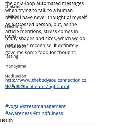
the on-a-loop automated messages 
Chakras
when trying to talk to a human 
Healing
being. I have never thought of myself 
as a stressed person, but, as the 
Teaching
article mentions, stress comes in 
Travel
many shapes and sizes, which we do 
not always recognise. It definitely 
Translation
gave me some food for thought.
Fasting
Pranayama
Meditación
http://www.thebodysoulconnection.co
Meditation
m/EducationCenter/fight.html
#yoga
#stressmanagement
#awareness
#mindfulness
Health