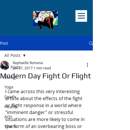
Post
All Posts
Raphaëlle Romana
All Posts
Jan 27, 2017
1 min read
Modern Day Fight Or Flight
Living
Yoga
I came across this very interesting 
Death
article about the effects of the fight 
or flight response in a world where 
Health
"imminent danger" or stressful 
Arts
situations are more likely to come in 
the form of an overbearing boss or 
Sports