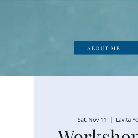
ABOUT ME
Sat, Nov 11
  |  
Lavita Y
Workshop