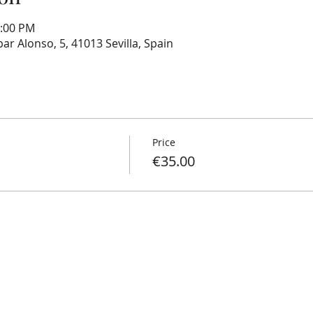
1:00 PM
ar Alonso, 5, 41013 Sevilla, Spain
Price
€35.00