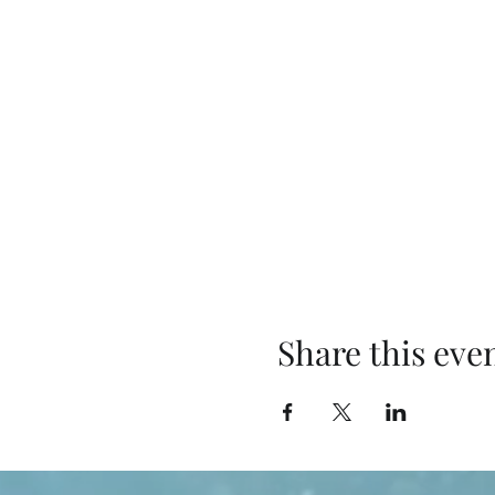
Share this eve