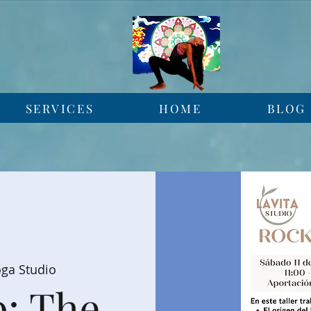
SERVICES
HOME
BLOG
oga Studio
: The