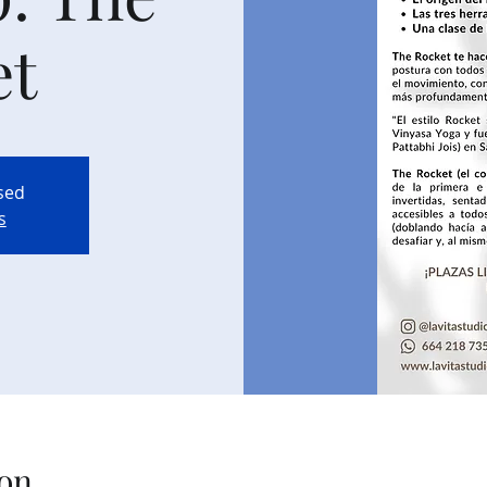
et
osed
s
on