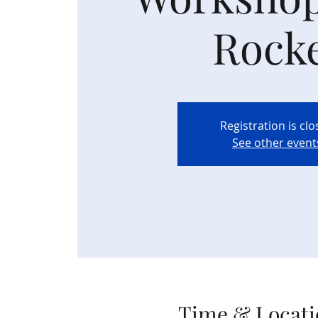
Rock
Registration is cl
See other event
Time & Locati