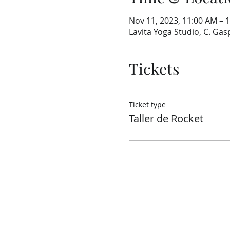
Nov 11, 2023, 11:00 AM – 
Lavita Yoga Studio, C. Gasp
Tickets
Ticket type
Taller de Rocket