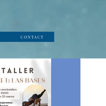
CONTACT