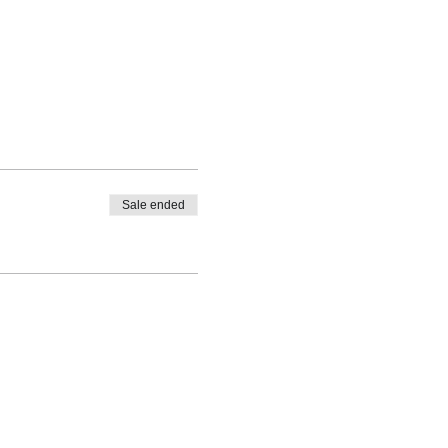
Sale ended