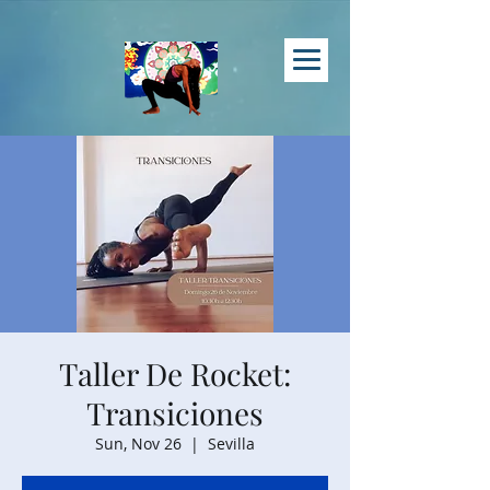
Taller De Rocket:
Transiciones
Sun, Nov 26
  |  
Sevilla