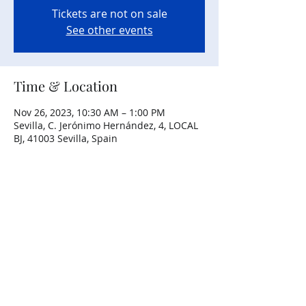
Tickets are not on sale
See other events
Time & Location
Nov 26, 2023, 10:30 AM – 1:00 PM
Sevilla, C. Jerónimo Hernández, 4, LOCAL
BJ, 41003 Sevilla, Spain
Share this event
Copyright ©
2013-2026
– All Rights
Reserved.