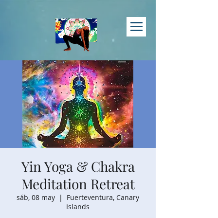
Yin Yoga & Chakra
Meditation Retreat
sáb, 08 may
  |  
Fuerteventura, Canary
Islands