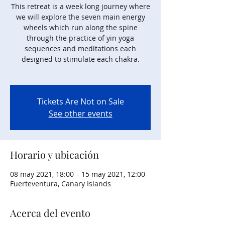
This retreat is a week long journey where
we will explore the seven main energy
wheels which run along the spine
through the practice of yin yoga
sequences and meditations each
designed to stimulate each chakra.
Tickets Are Not on Sale
See other events
Horario y ubicación
08 may 2021, 18:00 – 15 may 2021, 12:00
Fuerteventura, Canary Islands
Acerca del evento