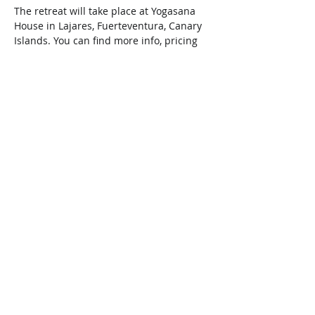
The retreat will take place at Yogasana 
House in Lajares, Fuerteventura, Canary 
Islands. You can find more info, pricing 
and bookings by visiting their webpage 
www.yogasanahouse.com.
Compartir este evento
Copyright ©
2013-2026
–Todos los
derechos reservados.
Do Not Sell My Personal Information