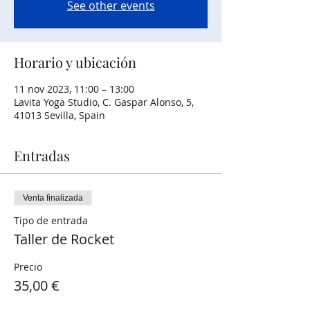
See other events
Horario y ubicación
11 nov 2023, 11:00 – 13:00
Lavita Yoga Studio, C. Gaspar Alonso, 5,
41013 Sevilla, Spain
Entradas
Venta finalizada
Tipo de entrada
Taller de Rocket
Precio
35,00 €