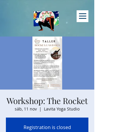
Workshop: The Rocket
sáb, 11 nov
  |  
Lavita Yoga Studio
Registration is closed