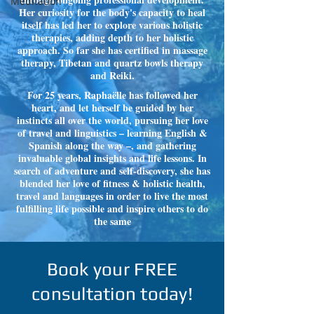
Meditation
Her curiosity for the body's capacity to heal
itself has led her to explore various holistic
therapies, adding depth to her holistic
approach. So far she has certified in massage
therapy, Tibetan and quartz bowls therapy
and Reiki.
For 25 years, Raphaëlle has followed her
heart, and let herself be guided by her
instincts all over the world, pursuing her love
of travel and linguistics – learning English &
Spanish along the way –, and gathering
invaluable global insights and life lessons. In
search of adventure and self-discovery, she has
blended her love of fitness & holistic health,
travel and languages in order to live the most
fulfilling life possible and inspire others to do
the same
Book your FREE
consultation today!