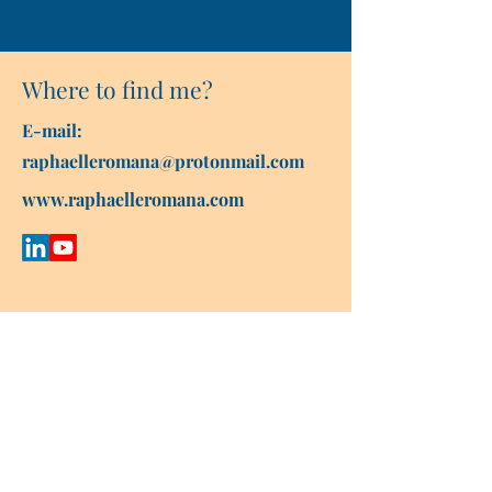
Where to find me?
E-mail:
raphaelleromana@protonmail.com
www.raphaelleromana.com
Contact Raphaëlle
First name