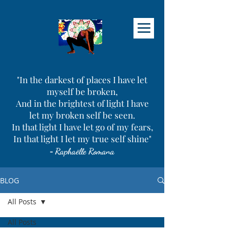
"In the darkest of places I have let
myself be broken,
And in the brightest of light I have
let my broken self be seen.
In that light I have let go of my fears,
In that light I let my true self shine"
-
Raphaëlle Romana
BLOG
All Posts
All Posts