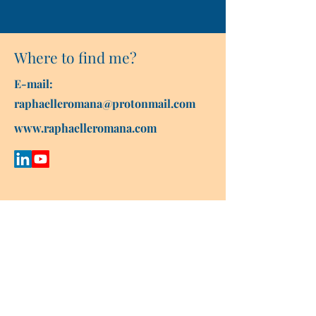
Where to find me?
E-mail:
raphaelleromana@protonmail.com
www.raphaelleromana.com
Contact Raphaëlle
First name