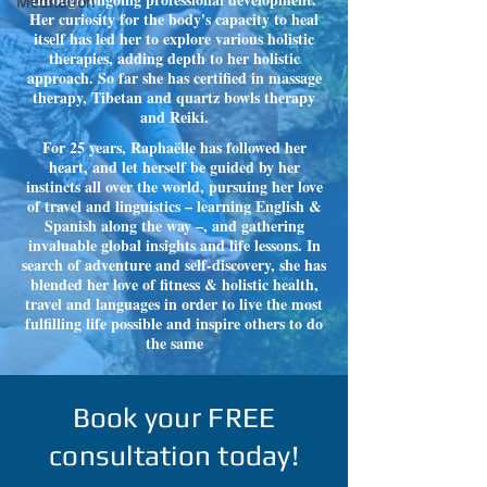
Meditation
Her curiosity for the body's capacity to heal
itself has led her to explore various holistic
therapies, adding depth to her holistic
approach. So far she has certified in massage
therapy, Tibetan and quartz bowls therapy
and Reiki.
For 25 years, Raphaëlle has followed her
heart, and let herself be guided by her
instincts all over the world, pursuing her love
of travel and linguistics – learning English &
Spanish along the way –, and gathering
invaluable global insights and life lessons. In
search of adventure and self-discovery, she has
blended her love of fitness & holistic health,
travel and languages in order to live the most
fulfilling life possible and inspire others to do
the same
Book your FREE
consultation today!