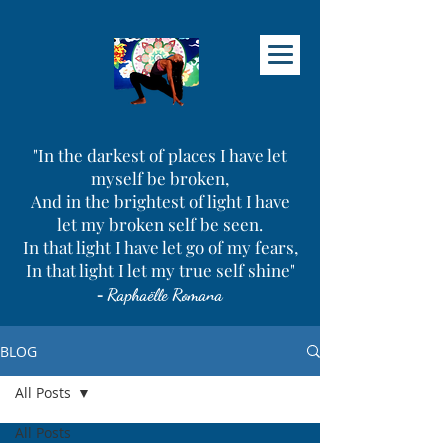
"In the darkest of places I have let
myself be broken,
And in the brightest of light I have
let my broken self be seen.
In that light I have let go of my fears,
In that light I let my true self shine"
-
Raphaëlle Romana
BLOG
All Posts
All Posts