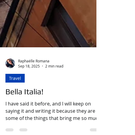
Raphaëlle Romana
Sep 18, 2025
2 min read
Travel
Bella Italia!
I have said it before, and I will keep on
saying it and writing it because they are
some of the things that bring me so much