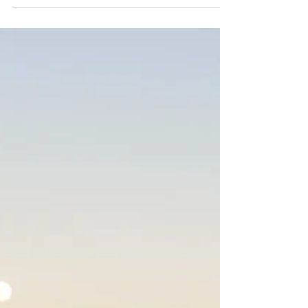
joy and uplift my spirit when I feel
sadness: I am so grateful for all the
friendships in my life – the ones here to
stay and the ones who were meant to stay
for a short while – and for the opportunity
to travel.