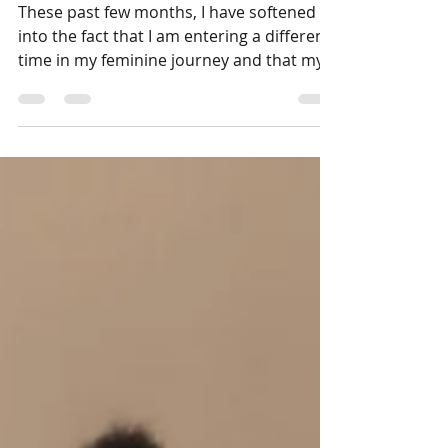
September Blood Moon
Rituals
These past few months, I have softened
into the fact that I am entering a different
time in my feminine journey and that my
periods are now ending, and I cannot go
against that. Instead of "fixing" my
changing menstrual cycle, I just go with
the flow (or lack thereof, lol) and learn to
say goodbye and age gracefully. Endings
do not necessarily mean that something
is gone forever; it is simply an ending to
begin again more beautifully, mindfully.