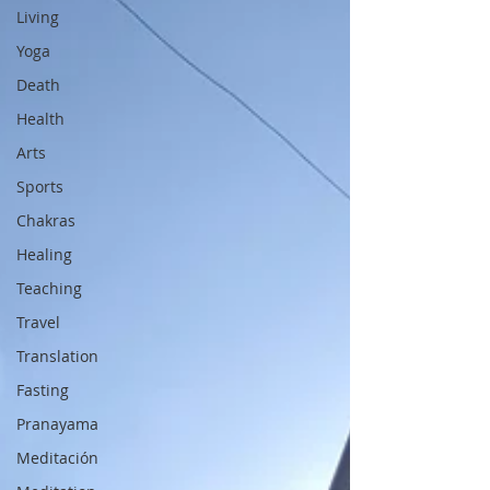
Living
Yoga
Death
Health
Arts
Sports
Chakras
Healing
Teaching
Travel
Translation
Fasting
Pranayama
Meditación