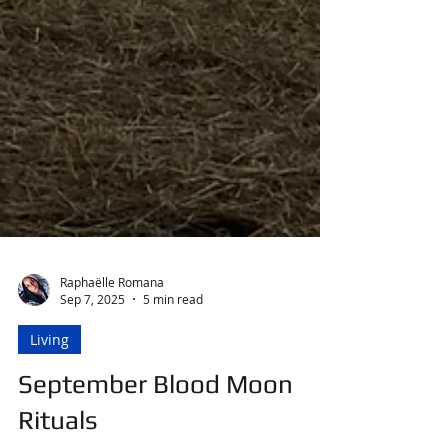
Raphaëlle Romana
Sep 7, 2025
5 min read
Living