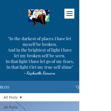
"In the darkest of places I have let
myself be broken,
And in the brightest of light I have
let my broken self be seen.
In that light I have let go of my fears,
In that light I let my true self shine"
-
Raphaëlle Romana
BLOG
All Posts
All Posts