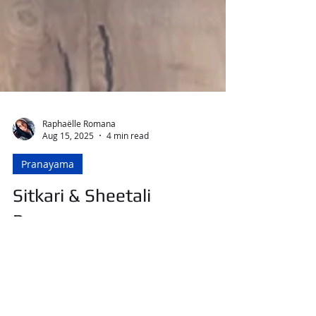
Raphaëlle Romana
Aug 15, 2025
4 min read
Pranayama
Sitkari & Sheetali