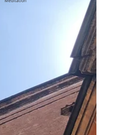
Meditation