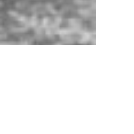
Raphaëlle Romana
Mar 23, 2021
2 min read
Translation
Inspiring Women, The Art