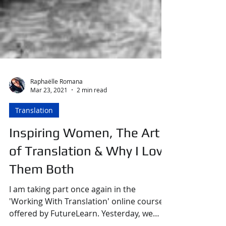
Raphaëlle Romana
Mar 23, 2021
2 min read
Translation
Inspiring Women, The Art
of Translation & Why I Love
Them Both
I am taking part once again in the
'Working With Translation' online course