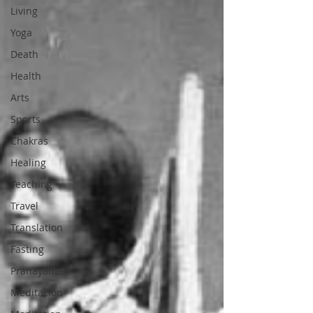
Living
Yoga
Death
Health
Arts
Sports
Chakras
Healing
Teaching
Travel
Translation
Fasting
Pranayama
Meditación