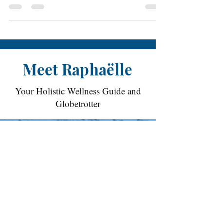
offered by FutureLearn. Yesterday, we
were asked to research...
Meet Raphaëlle
Your Holistic Wellness Guide and
Globetrotter
With over two decades of dedication to the
study of yoga, her practice has flourished
alongside her extensive global travels. She is
certified in multiple yoga styles and
continuously participates in workshops and
trainings to further solidify her expertise and
expand her knowledge. She is a certified
teacher trainer since 2018. Her classes