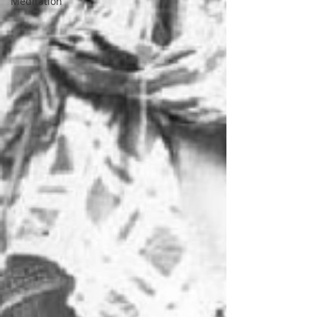
Meditation