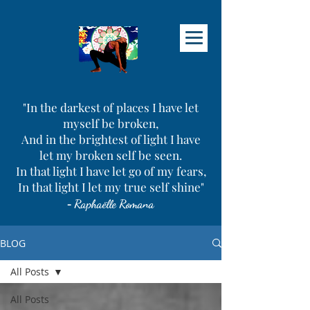
"In the darkest of places I have let
myself be broken,
And in the brightest of light I have
let my broken self be seen.
In that light I have let go of my fears,
In that light I let my true self shine"
-
Raphaëlle Romana
BLOG
All Posts
All Posts