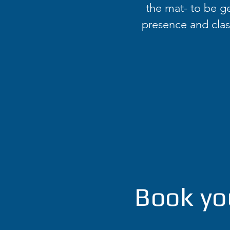
the mat- to be ge
presence and class
Book yo