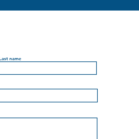
Last name