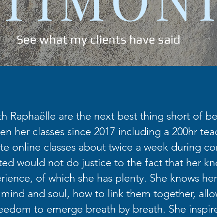
See what my clients have said
th Raphaëlle are the next best thing short of bei
en her classes since 2017 including a 200hr teac
te online classes about twice a week during co
fted would not do justice to the fact that her k
ience, of which she has plenty. She knows her
 mind and soul, how to link them together, allo
eedom to emerge breath by breath. She inspir