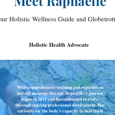
Meet Raphaëlle
ur Holistic Wellness Guide and Globetrot
Holistic Health Advocate
With comprehensive training and expertise in
holistic massage therapy, Raphaëlle's journey
began in 2013 and has continued to evolve
through ongoing professional development. Her
curiosity for the body's capacity to heal itself