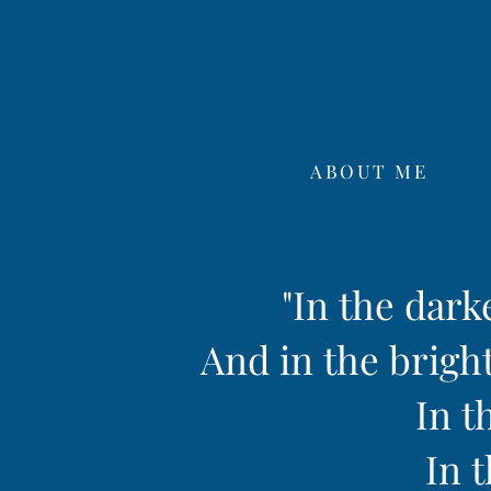
ABOUT ME
"In the dark
And in the bright
In t
In t