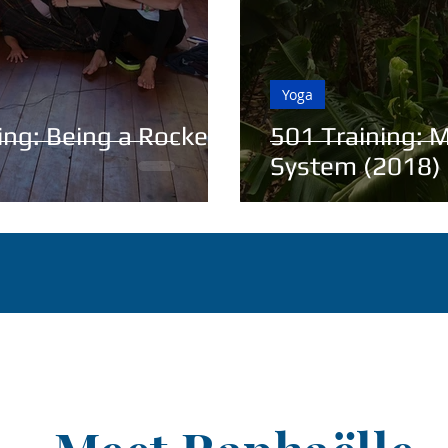
Yoga
ning: Being a Rocket
501 Training: M
System (2018)