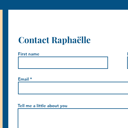
Contact Raphaëlle
First name
Email
Tell me a little about you