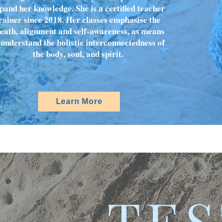
pand her knowledge. She is a certified teacher
rainer since 2018. Her classes emphasise the
eath, alignment and self-awareness, as means
 understand the holistic interconnectedness of
the body, soul, and spirit.
Learn More
TES