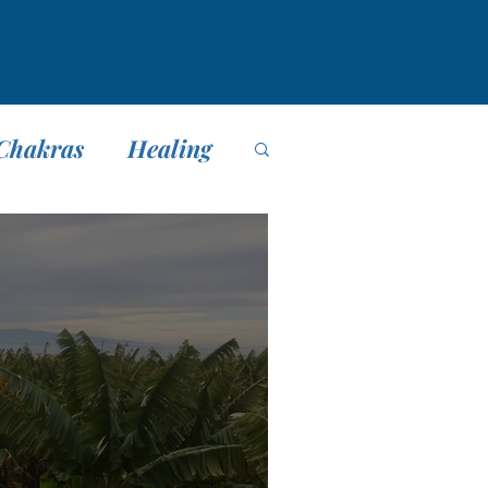
Chakras
Healing
editación