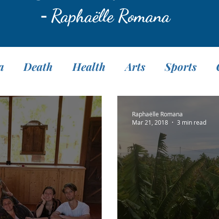
-
Raphaëlle Romana
a
Death
Health
Arts
Sports
Translation
Fasting
Pranayama
M
Raphaëlle Romana
Mar 21, 2018
3 min read