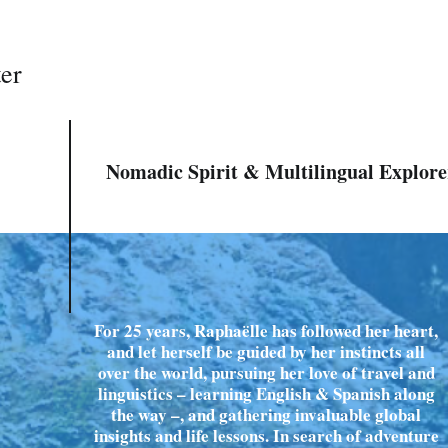
ter
Nomadic Spirit & Multilingual Explore
For 25 years, Raphaëlle has followed her heart,
and let herself be guided by her instincts all
over the world, pursuing her love of travel and
linguistics – learning English & Spanish along
the way –, and gathering invaluable global
insights and life lessons. In search of adventure