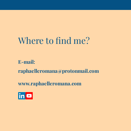
Where to find me?
E-mail:
raphaelleromana@protonmail.com
www.raphaelleromana.com