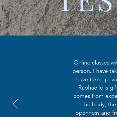
Online classes wi
person. I have tak
have taken priva
Raphaëlle is gi
comes from exper
the body, the
openness and fr