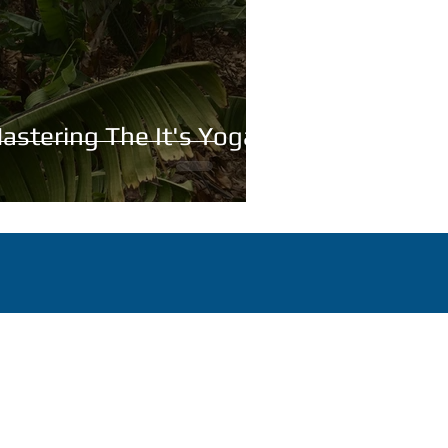
astering The It's Yoga