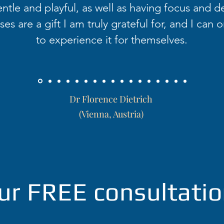
ntle and playful, as well as having focus and d
es are a gift I am truly grateful for, and I can o
to experience it for themselves.
Dr Florence Dietrich
(Vienna, Austria)
ur FREE consultatio