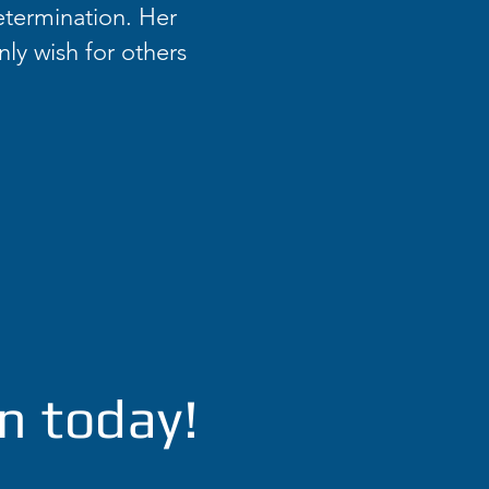
etermination. Her
nly wish for others
n today!