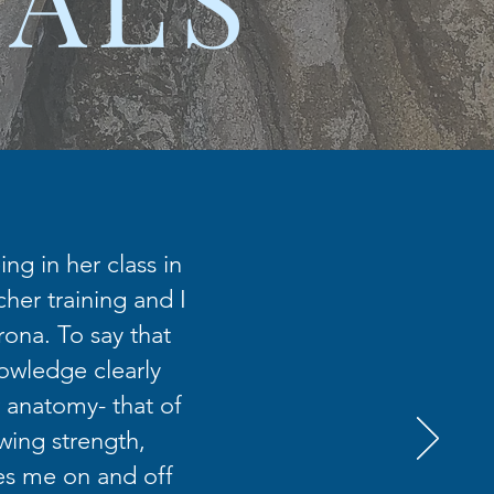
ng in her class in
her training and I
rona. To say that
nowledge clearly
 anatomy- that of
wing strength,
es me on and off