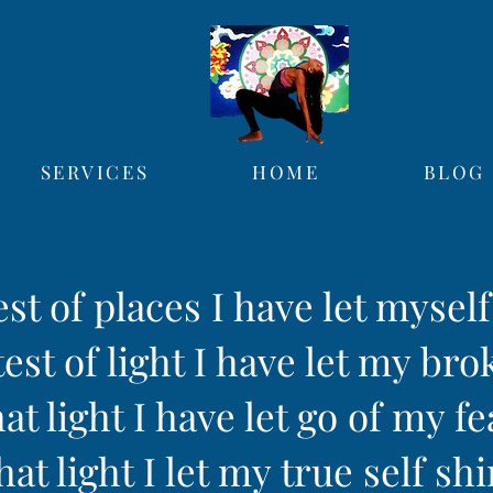
SERVICES
HOME
BLOG
est of places I have let mysel
est of light I have let my bro
hat light I have let go of my fe
hat light I let my true self sh