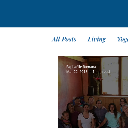
All Posts
Living
Yog
Teaching
Travel
Raphaëlle Romana
Mar 22, 2018
1 min read
Meditation