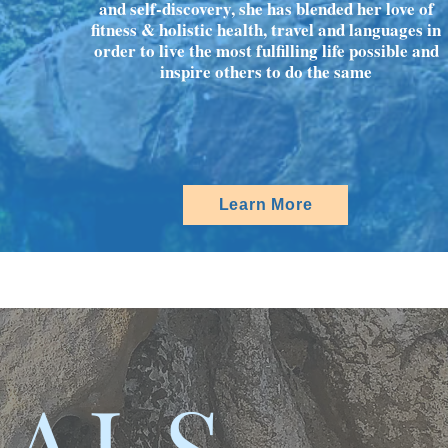
and self-discovery, she has blended her love of
fitness & holistic health, travel and languages in
order to live the most fulfilling life possible and
inspire others to do the same
Learn More
IALS