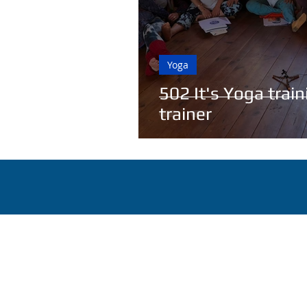
Yoga
502 It's Yoga trai
trainer