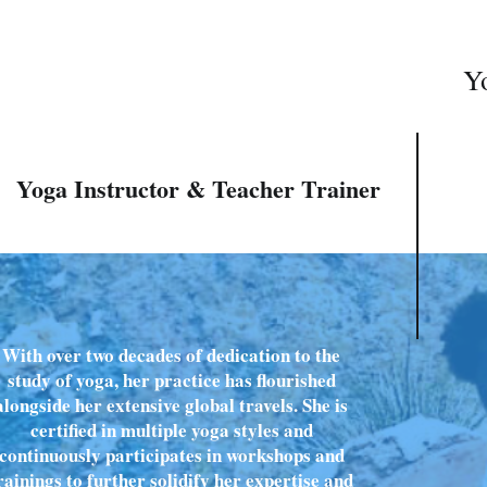
Yo
Yoga Instructor & Teacher Trainer
With over two decades of dedication to the
study of yoga, her practice has flourished
alongside her extensive global travels. She is
certified in multiple yoga styles and
continuously participates in workshops and
rainings to further solidify her expertise and