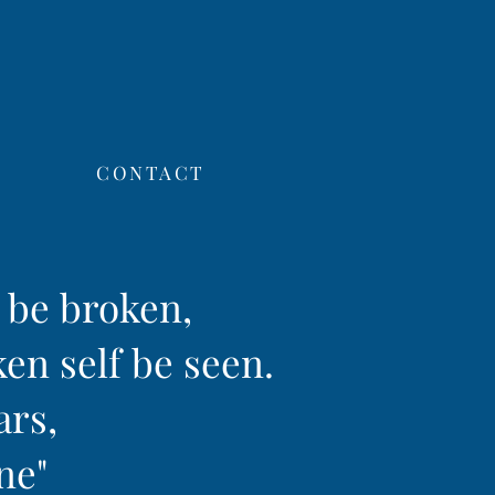
CONTACT
f be broken,
ken self be seen.
ars,
ine"