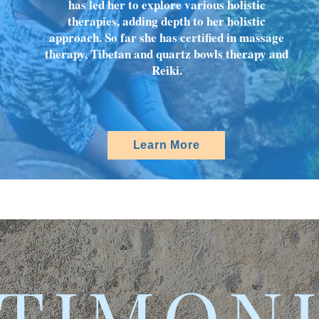
has led her to explore various holistic
therapies, adding depth to her holistic
approach. So far she has certified in massage
therapy, Tibetan and quartz bowls therapy and
Reiki.
Learn More
TIMON